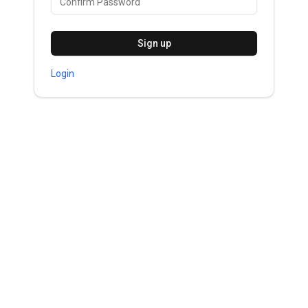
Sign up
Login