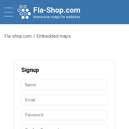
Fla-Shop.com
Interactive maps for websites
Fla-shop.com
/
Embedded maps
Signup