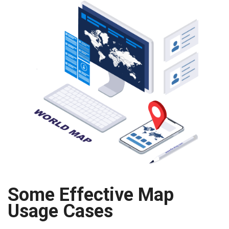
Some Effective Map
Usage Cases