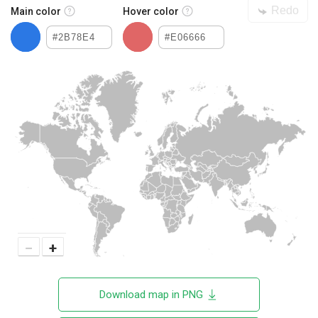
Redo
Main color
Hover color
−
+
Download map in PNG