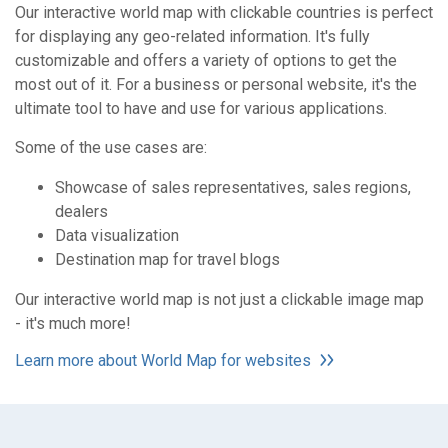
Our interactive world map with clickable countries is perfect
for displaying any geo-related information. It's fully
customizable and offers a variety of options to get the
most out of it. For a business or personal website, it's the
ultimate tool to have and use for various applications.
Some of the use cases are:
Showcase of sales representatives, sales regions,
dealers
Data visualization
Destination map for travel blogs
Our interactive world map is not just a clickable image map
- it's much more!
Learn more about World Map for websites