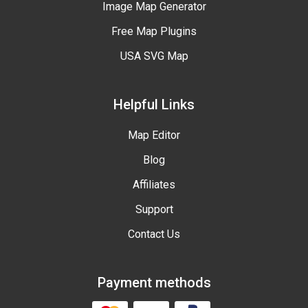
Image Map Generator
Free Map Plugins
USA SVG Map
Helpful Links
Map Editor
Blog
Affiliates
Support
Contact Us
Payment methods