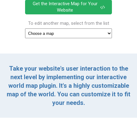
Get the Interactive Map for Your
Website
To edit another map, select from the list
Take your website's user interaction to the
next level by implementing our interactive
world map plugin. It's a highly customizable
map of the world. You can customize it to fit
your needs.