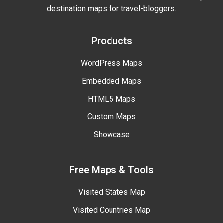
destination maps for travel-bloggers.
Products
WordPress Maps
Embedded Maps
HTML5 Maps
Custom Maps
Showcase
Free Maps & Tools
Visited States Map
Visited Countries Map