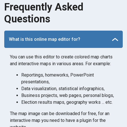
Frequently Asked
Questions
What is this online map editor for?
You can use this editor to create colored map charts
and interactive maps in various areas. For example:
Reportings, homeworks, PowerPoint
presentations,
Data visualization, statistical infographics,
Business projects, web pages, personal blogs,
Election results maps, geography works ... etc.
The map image can be downloaded for free, for an
interactive map you need to have a plugin for the