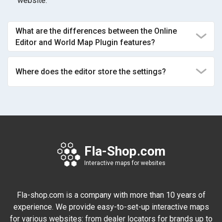
website.
What are the differences between the Online
Editor and World Map Plugin features?
Where does the editor store the settings?
Fla-Shop.com
Interactive maps for websites
Fla-shop.com is a company with more than 10 years of
experience. We provide easy-to-set-up interactive maps
for various websites: from dealer locators for brands up to