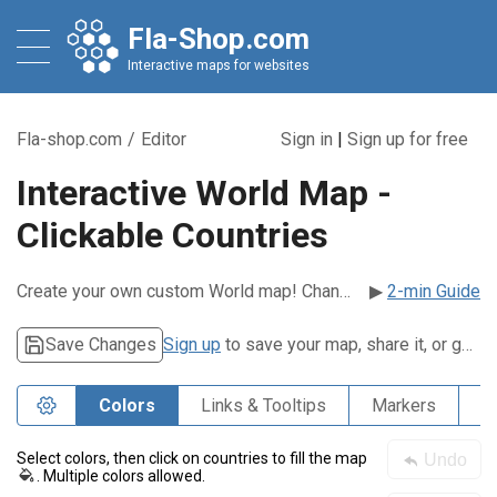
Fla-Shop.com
Interactive maps for websites
Fla-shop.com
/
Editor
Sign in
|
Sign up for free
Interactive World Map -
Clickable Countries
Create your own custom World map! Change colors, add pop-ups, markers, links, and more.
▶
2-min Guide
Save Changes
Sign up
to save your map, share it, or get embed code.
Colors
Links & Tooltips
Markers
P
Select colors, then click on countries to fill the map
Undo
. Multiple colors allowed.