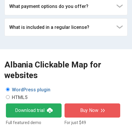
What payment options do you offer?
What is included in a regular license?
Albania Clickable Map for
websites
WordPress plugin
HTML5
Download trial
Buy Now
Full featured demo
For just $49