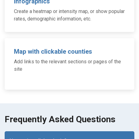
Infographics
Create a heatmap or intensity map, or show popular
rates, demographic information, etc.
Map with clickable counties
Add links to the relevant sections or pages of the
site
Frequently Asked Questions