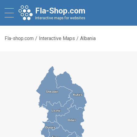
Fla-Shop.com
Interactive maps for websites
Fla-shop.com
/
Interactive Maps
/
Albania
Shkodër
Shkodër
Kukës
Kukës
Lezhë
Lezhë
Dibër
Dibër
Durrës
Durrës