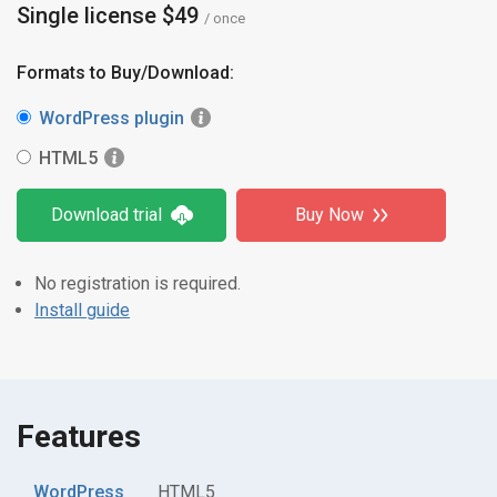
Single license $49
/ once
Formats to Buy/Download:
WordPress plugin
HTML5
Download trial
Buy Now
No registration is required.
Install guide
Features
WordPress
HTML5