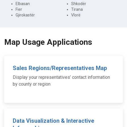
Elbasan
Shkodër
Fier
Tirana
Gjirokastër
Vlorë
Map Usage Applications
Sales Regions/Representatives Map
Display your representatives’ contact information
by county or region
Data Visualization & Interactive