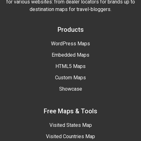
for various websites: from dealer locators for brands up to
destination maps for travel-bloggers.
Products
WordPress Maps
Embedded Maps
HTML5 Maps
Custom Maps
Showcase
Free Maps & Tools
Visited States Map
Visited Countries Map