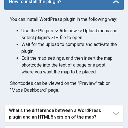
How to install the plugin?
You can install WordPress plugin in the following way:
Use the Plugins -> Add new -> Upload menu and
select plugin's ZIP file to open.
Wait for the upload to complete and activate the
plugin.
Edit the map settings, and then insert the map
shortcode into the text of a page or a post
where you want the map to be placed.
Shortcodes can be viewed on the "Preview" tab or
"Maps Dashboard" page.
What's the difference between a WordPress
plugin and an HTML5 version of the map?