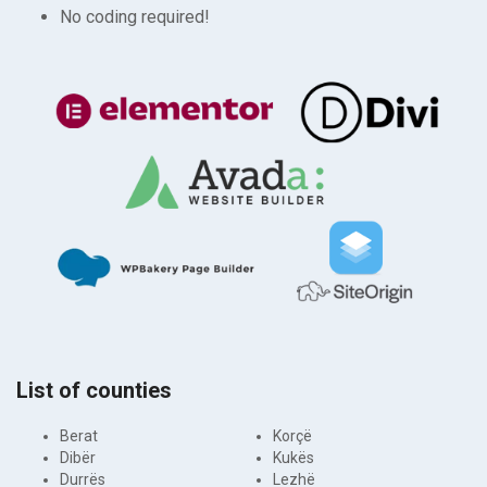
No coding required!
List of counties
Berat
Korçë
Dibër
Kukës
Durrës
Lezhë