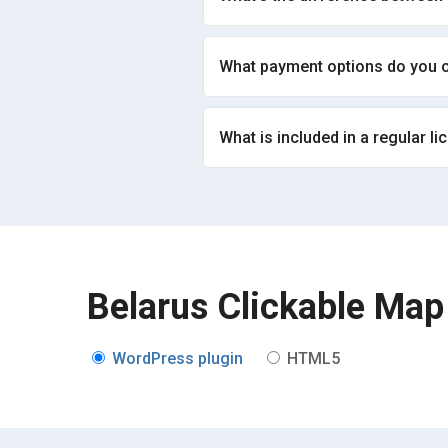
What payment options do you o
What is included in a regular li
Belarus Clickable Map
WordPress plugin
HTML5