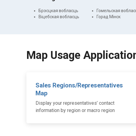
Брэсцкая вобласць
Гомельская воблас
Віцебская вобласць
Горад Мінск
Map Usage Applicatio
Sales Regions/Representatives
Map
Display your representatives’ contact
information by region or macro region