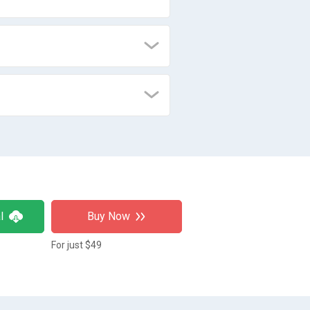
l
Buy Now
For just $49