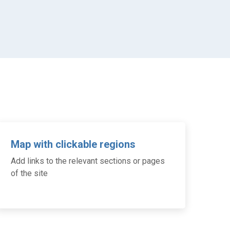
Map with clickable regions
Add links to the relevant sections or pages
of the site