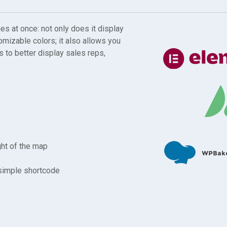
 at once: not only does it display
omizable colors; it also allows you
 to better display sales reps,
ght of the map
 simple shortcode