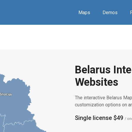
Maps
Demos
P
Belarus Inte
Websites
обласць
обласць
The interactive Belarus Map 
customization options on 
Single license $49
/ on