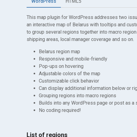
WordPress
HTML5
This map plugin for WordPress addresses two issues
an interactive map of Belarus with tooltips and cust
to group several regions together into macro regions
shipping areas, local manager coverage and so on.
Belarus region map
Responsive and mobile-friendly
Pop-ups on hovering
Adjustable colors of the map
Customizable click behavior
Can display additional information below or ri
Grouping regions into macro regions
Builds into any WordPress page or post as a
No coding required!
List of regions