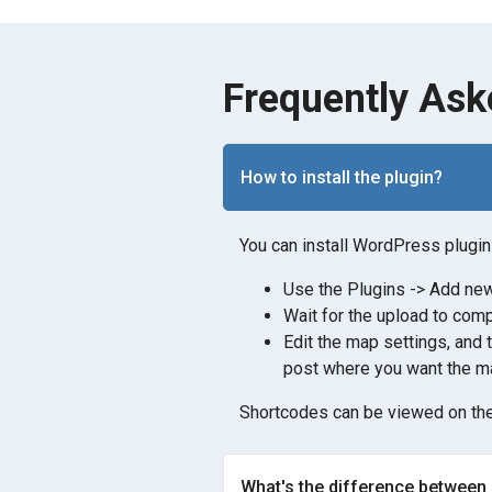
Frequently Ask
How to install the plugin?
You can install WordPress plugin 
Use the Plugins -> Add new 
Wait for the upload to comp
Edit the map settings, and 
post where you want the ma
Shortcodes can be viewed on the
What's the difference between