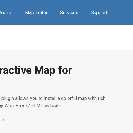
ricing
Map Editor
Services
Support
ractive Map for
plugin allows you to install a colorful map with rich
any WordPress/HTML website.
ce