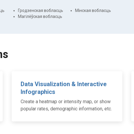
ць
Гродзенская вобласць
Мінская вобласць
Магілёўская вобласць
ns
Data Visualization & Interactive
Infographics
Create a heatmap or intensity map, or show
popular rates, demographic information, etc.