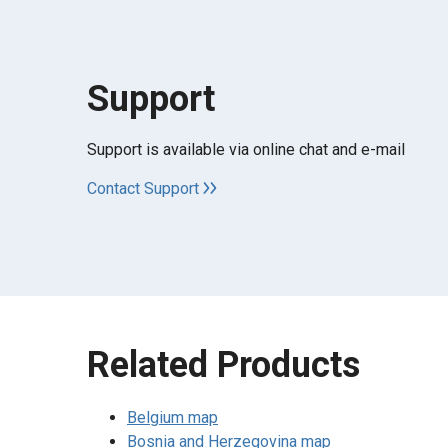
Support
Support is available via online chat and e-mail
Contact Support
Related Products
Belgium map
Bosnia and Herzegovina map