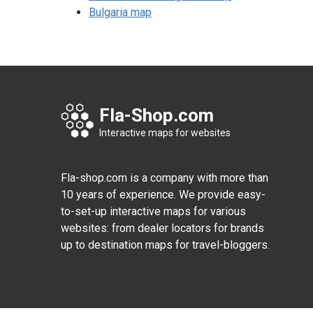
Bulgaria map
Fla-Shop.com
Interactive maps for websites
Fla-shop.com is a company with more than
10 years of experience. We provide easy-
to-set-up interactive maps for various
websites: from dealer locators for brands
up to destination maps for travel-bloggers.