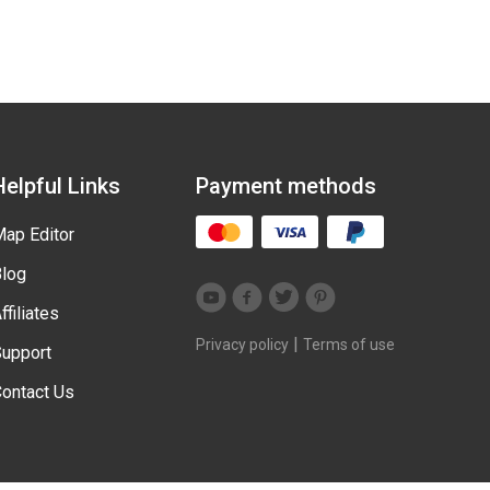
Helpful Links
Payment methods
ap Editor
log
ffiliates
|
Privacy policy
Terms of use
upport
ontact Us