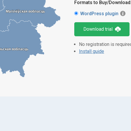
Formats to Buy/Download
Магілёўская вобласць
Магілёўская вобласць
WordPress plugin
Download trial
No registration is require
льская вобласць
льская вобласць
Install guide