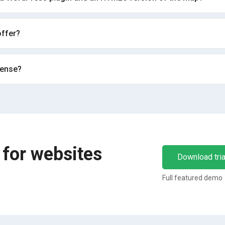
ffer?
cense?
 for websites
Download tria
Full featured demo