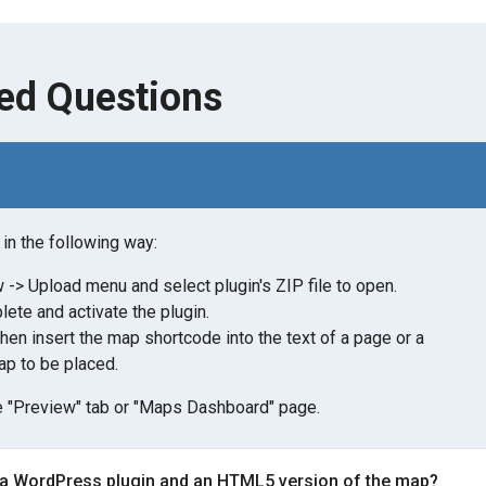
ed Questions
in the following way:
-> Upload menu and select plugin's ZIP file to open.
lete and activate the plugin.
then insert the map shortcode into the text of a page or a
p to be placed.
 "Preview" tab or "Maps Dashboard" page.
 a WordPress plugin and an HTML5 version of the map?