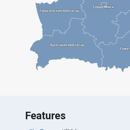
Горад Мінск
Горад Мінск
Гродзенская вобласць
Гродзенская вобласць
Брэсцкая вобласць
Брэсцкая вобласць
Гоме
Гоме
Features