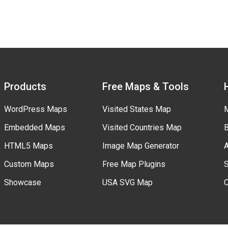
Products
Free Maps & Tools
WordPress Maps
Visited States Map
M
Embedded Maps
Visited Countries Map
B
HTML5 Maps
Image Map Generator
A
Custom Maps
Free Map Plugins
S
Showcase
USA SVG Map
C