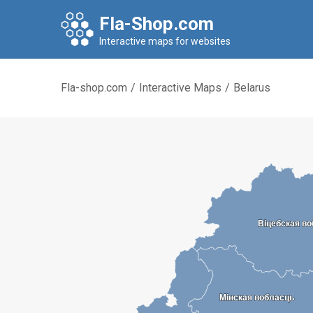
Fla-Shop.com
Interactive maps for websites
Fla-shop.com
/
Interactive Maps
/
Belarus
Віцебская в
Віцебская в
Мінская вобласць
Мінская вобласць