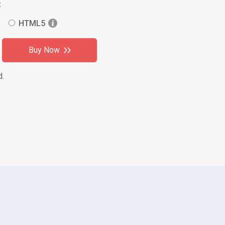
:
HTML5
Buy Now
d.