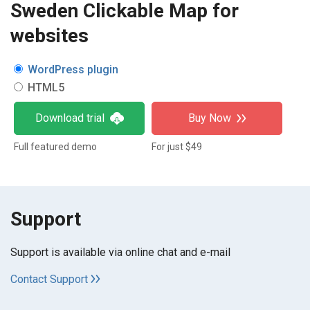
Sweden Clickable Map for
websites
WordPress plugin
HTML5
Download trial
Buy Now
Full featured demo
For just $49
Support
Support is available via online chat and e-mail
Contact Support