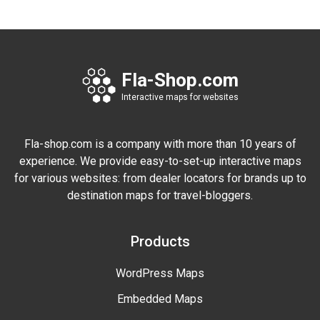
Fla-Shop.com
Interactive maps for websites
Fla-shop.com is a company with more than 10 years of
experience. We provide easy-to-set-up interactive maps
for various websites: from dealer locators for brands up to
destination maps for travel-bloggers.
Products
WordPress Maps
Embedded Maps