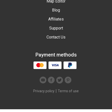
Map Editor
Blog
Affiliates
Support
Contact Us
Payment methods
|
Privacy policy
Terms of use