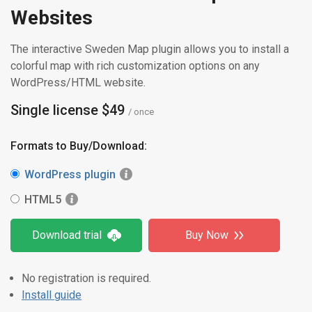
Websites
The interactive Sweden Map plugin allows you to install a
colorful map with rich customization options on any
WordPress/HTML website.
Single license $49
/ once
Formats to Buy/Download:
WordPress plugin
HTML5
Download trial
Buy Now
No registration is required.
Install guide