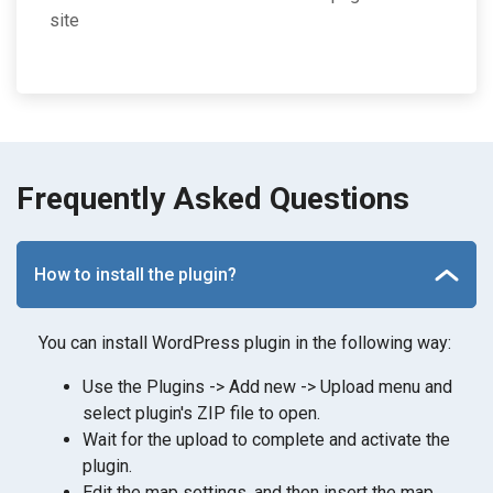
site
Frequently Asked Questions
How to install the plugin?
You can install WordPress plugin in the following way:
Use the Plugins -> Add new -> Upload menu and
select plugin's ZIP file to open.
Wait for the upload to complete and activate the
plugin.
Edit the map settings, and then insert the map