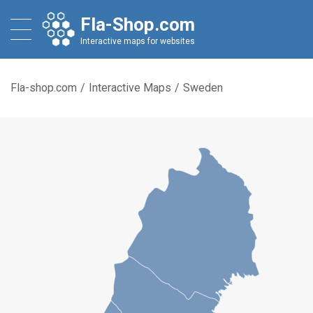
Fla-Shop.com
Interactive maps for websites
Fla-shop.com
/
Interactive Maps
/
Sweden