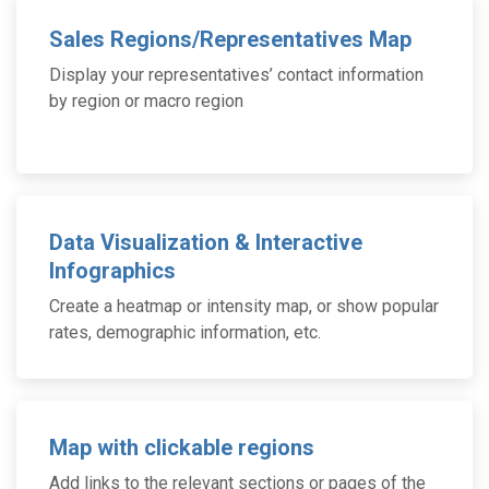
Sales Regions/Representatives Map
Display your representatives’ contact information
by region or macro region
Data Visualization & Interactive
Infographics
Create a heatmap or intensity map, or show popular
rates, demographic information, etc.
Map with clickable regions
Add links to the relevant sections or pages of the