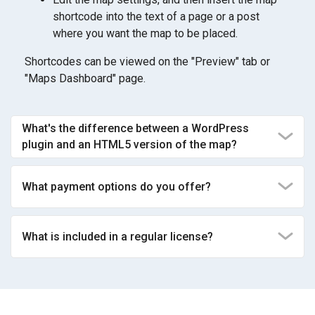
shortcode into the text of a page or a post
where you want the map to be placed.
Shortcodes can be viewed on the "Preview" tab or
"Maps Dashboard" page.
What's the difference between a WordPress
plugin and an HTML5 version of the map?
What payment options do you offer?
What is included in a regular license?