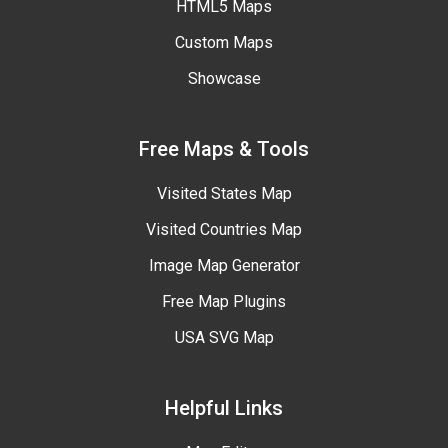
HTML5 Maps
Custom Maps
Showcase
Free Maps & Tools
Visited States Map
Visited Countries Map
Image Map Generator
Free Map Plugins
USA SVG Map
Helpful Links