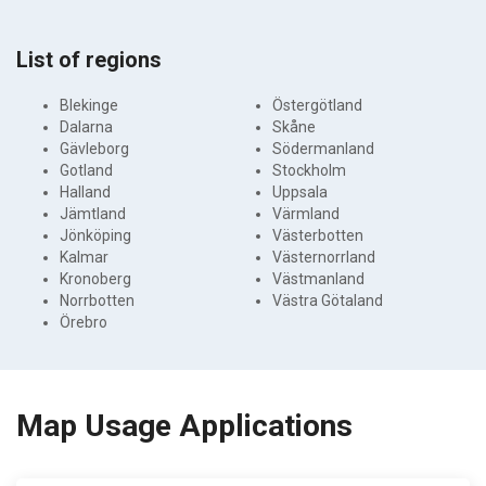
List of regions
Blekinge
Östergötland
Dalarna
Skåne
Gävleborg
Södermanland
Gotland
Stockholm
Halland
Uppsala
Jämtland
Värmland
Jönköping
Västerbotten
Kalmar
Västernorrland
Kronoberg
Västmanland
Norrbotten
Västra Götaland
Örebro
Map Usage Applications