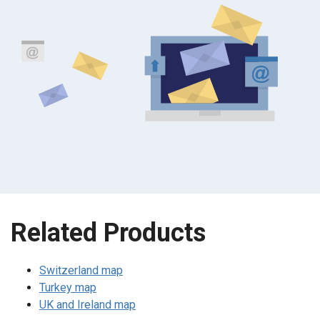
Related Products
Switzerland map
Turkey map
UK and Ireland map