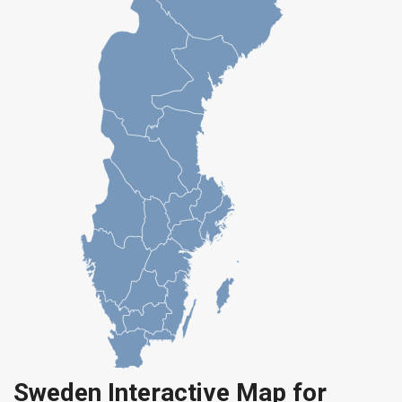
Sweden Interactive Map for