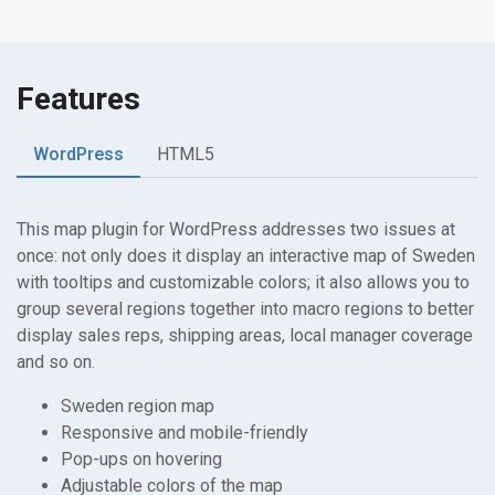
Features
WordPress
HTML5
This map plugin for WordPress addresses two issues at
once: not only does it display an interactive map of Sweden
with tooltips and customizable colors; it also allows you to
group several regions together into macro regions to better
display sales reps, shipping areas, local manager coverage
and so on.
Sweden region map
Responsive and mobile-friendly
Pop-ups on hovering
Adjustable colors of the map