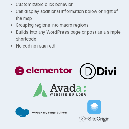
Customizable click behavior
Can display additional information below or right of
the map
Grouping regions into macro regions
Builds into any WordPress page or post as a simple
shortcode
No coding required!