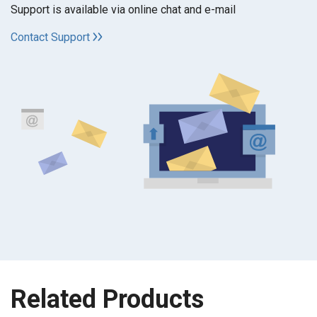
Support is available via online chat and e-mail
Contact Support
Related Products