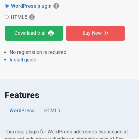
WordPress plugin
HTML5
Download trial
Buy Now
No registration is required.
Install guide
Features
WordPress
HTML5
This map plugin for WordPress addresses two issues at