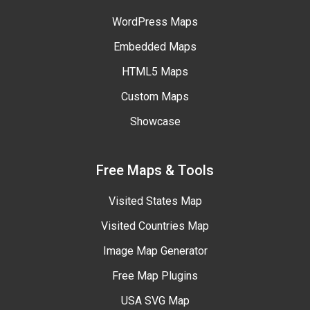
WordPress Maps
Embedded Maps
HTML5 Maps
Custom Maps
Showcase
Free Maps & Tools
Visited States Map
Visited Countries Map
Image Map Generator
Free Map Plugins
USA SVG Map