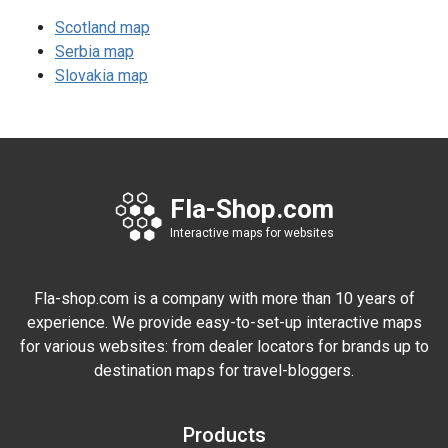
Scotland map
Serbia map
Slovakia map
Fla-Shop.com
Interactive maps for websites
Fla-shop.com is a company with more than 10 years of
experience. We provide easy-to-set-up interactive maps
for various websites: from dealer locators for brands up to
destination maps for travel-bloggers.
Products