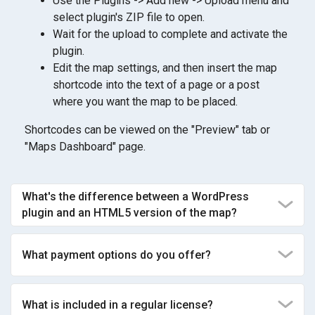
Use the Plugins -> Add new -> Upload menu and
select plugin's ZIP file to open.
Wait for the upload to complete and activate the
plugin.
Edit the map settings, and then insert the map
shortcode into the text of a page or a post
where you want the map to be placed.
Shortcodes can be viewed on the "Preview" tab or
"Maps Dashboard" page.
What's the difference between a WordPress
plugin and an HTML5 version of the map?
What payment options do you offer?
What is included in a regular license?