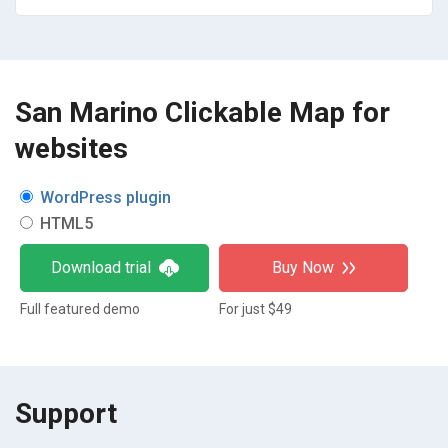
San Marino Clickable Map for
websites
WordPress plugin
HTML5
Download trial
Buy Now
Full featured demo
For just $49
Support