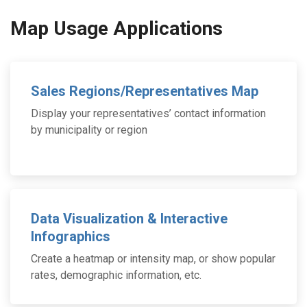
Map Usage Applications
Sales Regions/Representatives Map
Display your representatives’ contact information
by municipality or region
Data Visualization & Interactive
Infographics
Create a heatmap or intensity map, or show popular
rates, demographic information, etc.