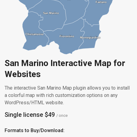
Faetano
Faetano
San Marino
San Marino
Chiesanuova
Chiesanuova
Fiorentino
Fiorentino
Montegiardino
Montegiardino
San Marino Interactive Map for
Websites
The interactive San Marino Map plugin allows you to install
a colorful map with rich customization options on any
WordPress/HTML website.
Single license $49
/ once
Formats to Buy/Download: