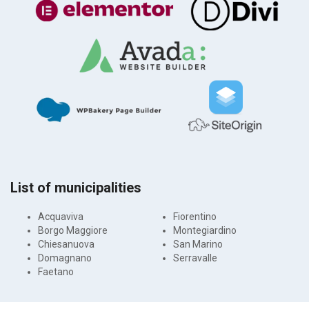
List of municipalities
Acquaviva
Fiorentino
Borgo Maggiore
Montegiardino
Chiesanuova
San Marino
Domagnano
Serravalle
Faetano