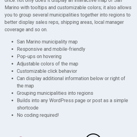
once: not only does it display an interactive map of San
Marino with tooltips and customizable colors; it also allows
you to group several municipalities together into regions to
better display sales reps, shipping areas, local manager
coverage and so on.
San Marino municipality map
Responsive and mobile-friendly
Pop-ups on hovering
Adjustable colors of the map
Customizable click behavior
Can display additional information below or right of
the map
Grouping municipalities into regions
Builds into any WordPress page or post as a simple
shortcode
No coding required!