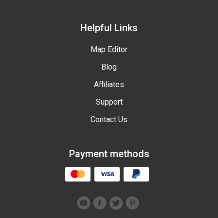
Helpful Links
Map Editor
Blog
Affiliates
Support
Contact Us
Payment methods