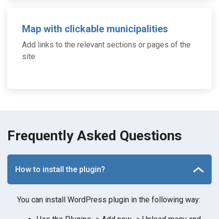
Map with clickable municipalities
Add links to the relevant sections or pages of the
site
Frequently Asked Questions
How to install the plugin?
You can install WordPress plugin in the following way: