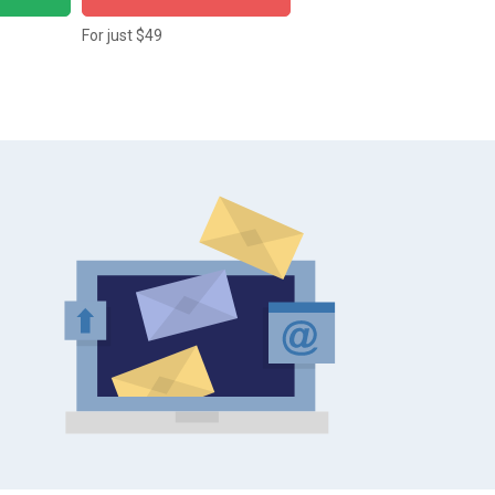
For just $49