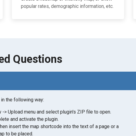
popular rates, demographic information, etc.
ed Questions
in the following way:
-> Upload menu and select plugin's ZIP file to open.
lete and activate the plugin.
then insert the map shortcode into the text of a page or a
p to be placed.