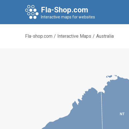
Fla-Shop.com
Interactive maps for websites
Fla-shop.com
/
Interactive Maps
/
Australia
NT