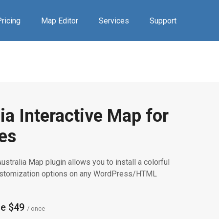
ricing
Map Editor
Services
Support
ia Interactive Map for
es
ustralia Map plugin allows you to install a colorful
customization options on any WordPress/HTML
se $49
/ once