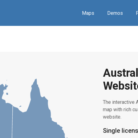
Maps
Demos
P
Austral
Websit
The interactive A
map with rich 
website.
Single licen