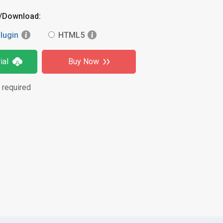
y/Download:
lugin
HTML5
ial
Buy Now
 required