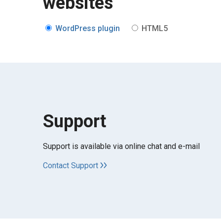
websites
WordPress plugin
HTML5
Support
Support is available via online chat and e-mail
Contact Support