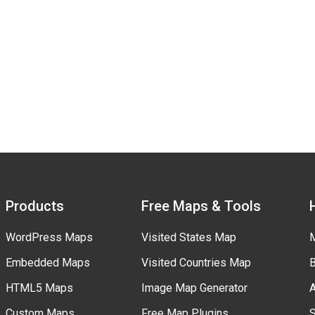
Products
Free Maps & Tools
WordPress Maps
Visited States Map
M
Embedded Maps
Visited Countries Map
B
HTML5 Maps
Image Map Generator
A
Custom Maps
Free Map Plugins
S