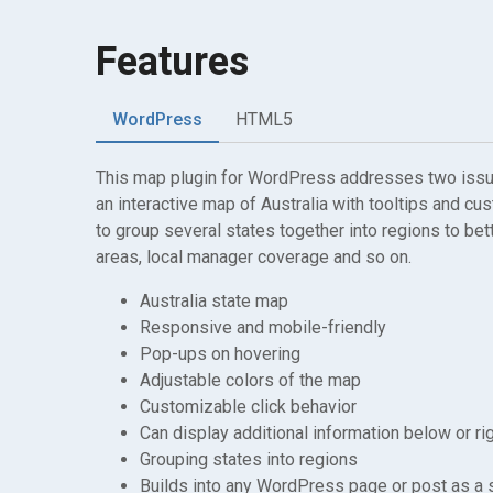
Features
WordPress
HTML5
This map plugin for WordPress addresses two issues
an interactive map of Australia with tooltips and cu
to group several states together into regions to bet
areas, local manager coverage and so on.
Australia state map
Responsive and mobile-friendly
Pop-ups on hovering
Adjustable colors of the map
Customizable click behavior
Can display additional information below or ri
Grouping states into regions
Builds into any WordPress page or post as a