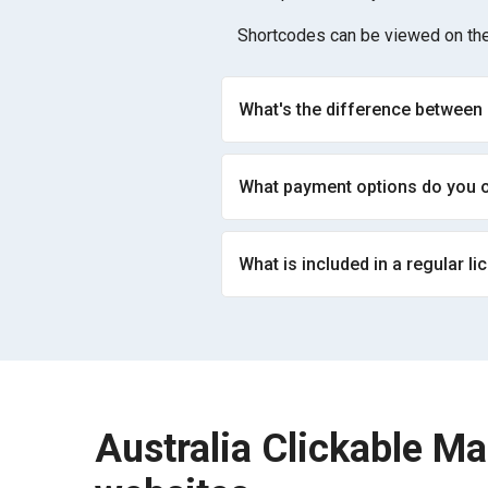
Shortcodes can be viewed on the
What's the difference between
What payment options do you o
What is included in a regular li
Australia Clickable Ma