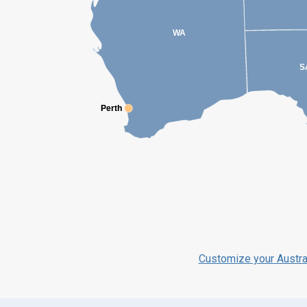
WA
S
Perth
Perth
Customize your Austra