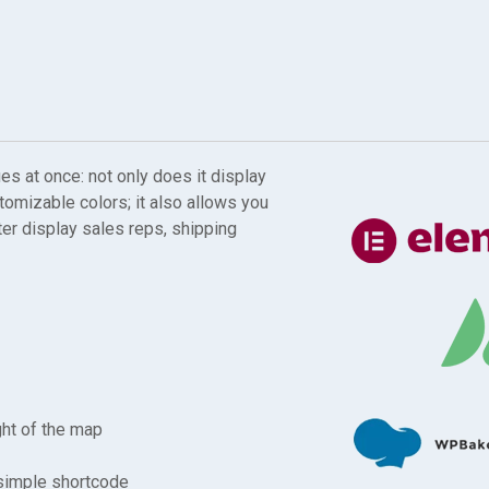
 at once: not only does it display
stomizable colors; it also allows you
ter display sales reps, shipping
ght of the map
 simple shortcode