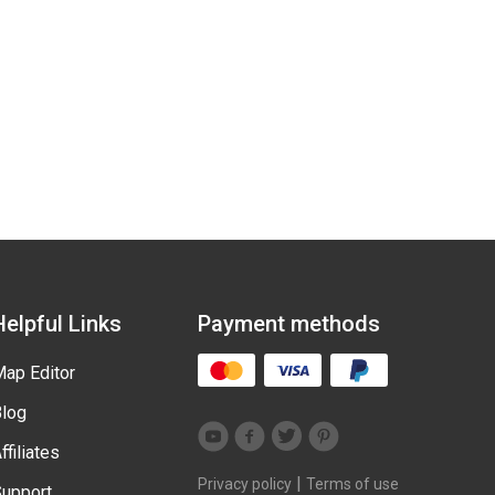
Helpful Links
Payment methods
ap Editor
log
ffiliates
|
Privacy policy
Terms of use
upport