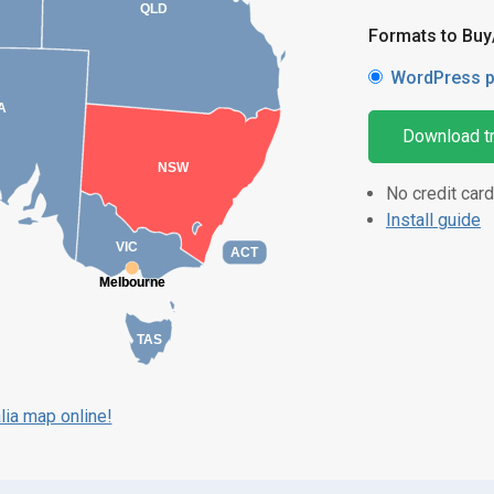
QLD
Formats to Bu
WordPress p
A
Download tr
NSW
No credit card
Install guide
VIC
ACT
Melbourne
Melbourne
TAS
lia map online!