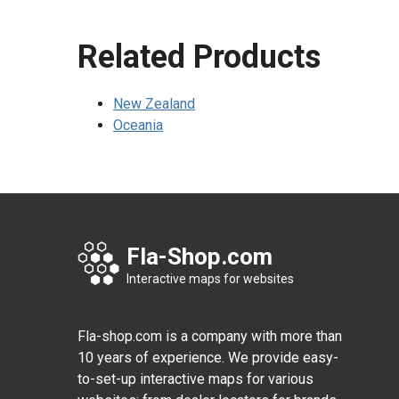
Related Products
New Zealand
Oceania
Fla-Shop.com
Interactive maps for websites
Fla-shop.com is a company with more than
10 years of experience. We provide easy-
to-set-up interactive maps for various