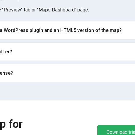
 "Preview" tab or "Maps Dashboard" page.
 a WordPress plugin and an HTML5 version of the map?
ffer?
cense?
p for
Download tria