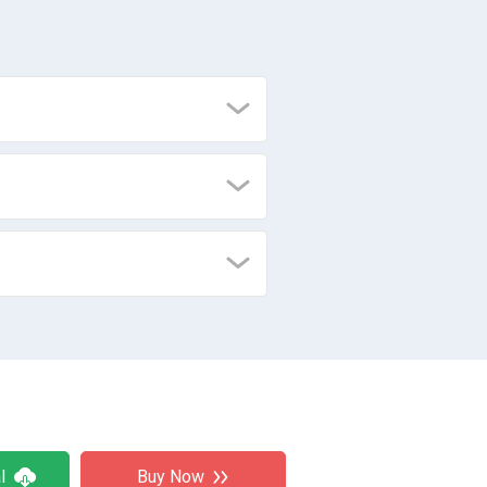
l
Buy Now