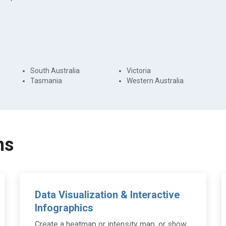
South Australia
Victoria
Tasmania
Western Australia
ns
Data Visualization & Interactive
Infographics
Create a heatmap or intensity map, or show