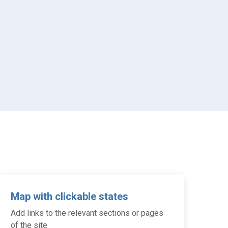
Map with clickable states
Add links to the relevant sections or pages
of the site