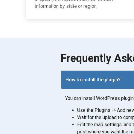
information by state or region
Frequently Ask
How to install the plugin?
You can install WordPress plugin 
Use the Plugins -> Add new 
Wait for the upload to comp
Edit the map settings, and 
post where you want the ma