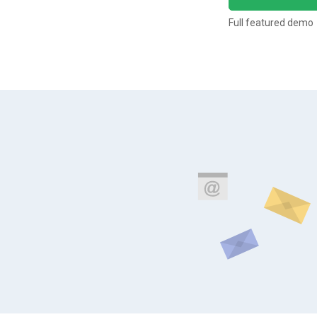
Full featured demo