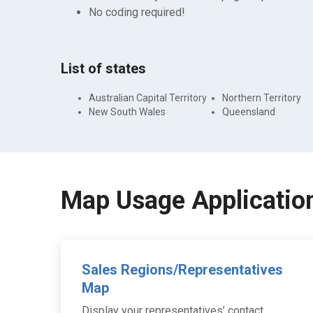
No coding required!
List of states
Australian Capital Territory
Northern Territory
New South Wales
Queensland
Map Usage Applicatio
Sales Regions/Representatives
Map
Display your representatives’ contact