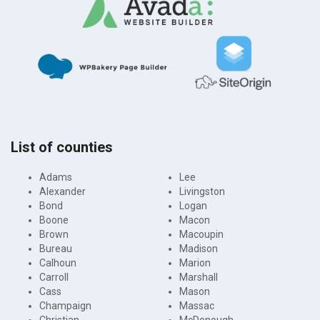
List of counties
Adams
Lee
Alexander
Livingston
Bond
Logan
Boone
Macon
Brown
Macoupin
Bureau
Madison
Calhoun
Marion
Carroll
Marshall
Cass
Mason
Champaign
Massac
Christian
McDonough