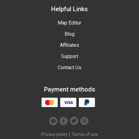
Helpful Links
Map Editor
Blog
Affiliates
Support
Contact Us
Payment methods
|
Privacy policy
Terms of use