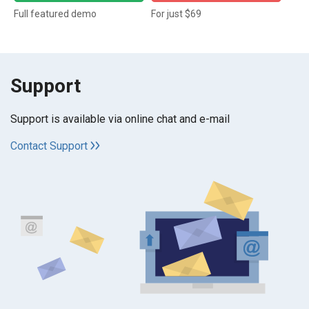
Full featured demo
For just $69
Support
Support is available via online chat and e-mail
Contact Support