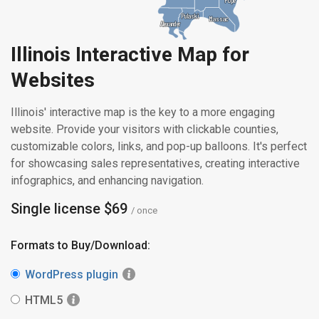
Pulaski
Pulaski
Massac
Massac
Alexander
Alexander
Illinois Interactive Map for
Websites
Illinois' interactive map is the key to a more engaging
website. Provide your visitors with clickable counties,
customizable colors, links, and pop-up balloons. It's perfect
for showcasing sales representatives, creating interactive
infographics, and enhancing navigation.
Single license $69
/ once
Formats to Buy/Download:
WordPress plugin
HTML5