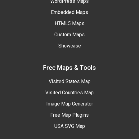
WordPress Maps
Embedded Maps
HTML5 Maps
Custom Maps
Showcase
Free Maps & Tools
Visited States Map
Visited Countries Map
Image Map Generator
Free Map Plugins
USA SVG Map