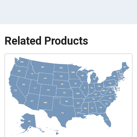
Related Products