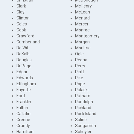
Clark
McHenry
Clay
McLean
Clinton
Menard
Coles
Mercer
Cook
Monroe
Crawford
Montgomery
Cumberland
Morgan
De Witt
Moultrie
DeKalb
Ogle
Douglas
Peoria
DuPage
Perry
Edgar
Piatt
Edwards
Pike
Effingham
Pope
Fayette
Pulaski
Ford
Putnam
Franklin
Randolph
Fulton
Richland
Gallatin
Rock Island
Greene
Saline
Grundy
Sangamon
Hamilton
Schuyler