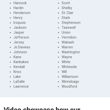
Hancock
Scott
Hardin
Shelby
Henderson
St. Clair
Henry
Stark
Iroquois
Stephenson
Jackson
Tazewell
Jasper
Union
Jefferson
Vermilion
Jersey
Wabash
Jo Daviess
Warren
Johnson
Washington
Kane
Wayne
Kankakee
White
Kendall
Whiteside
Knox
Will
Lake
Williamson
LaSalle
Winnebago
Lawrence
Woodford
Video showcase how our