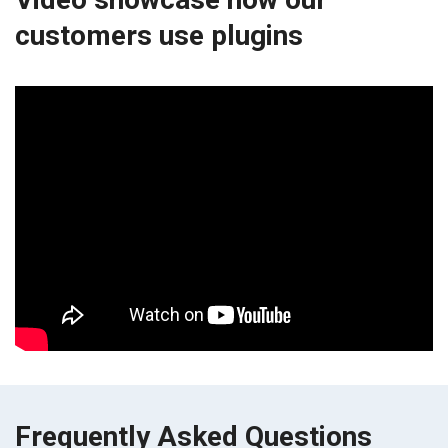
customers use plugins
Frequently Asked Questions