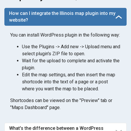
How can I integrate the Illinois map plugin into my
website?
You can install WordPress plugin in the following way:
Use the Plugins -> Add new -> Upload menu and
select plugin's ZIP file to open.
Wait for the upload to complete and activate the
plugin.
Edit the map settings, and then insert the map
shortcode into the text of a page or a post
where you want the map to be placed.
Shortcodes can be viewed on the "Preview" tab or
"Maps Dashboard" page.
What's the difference between a WordPress