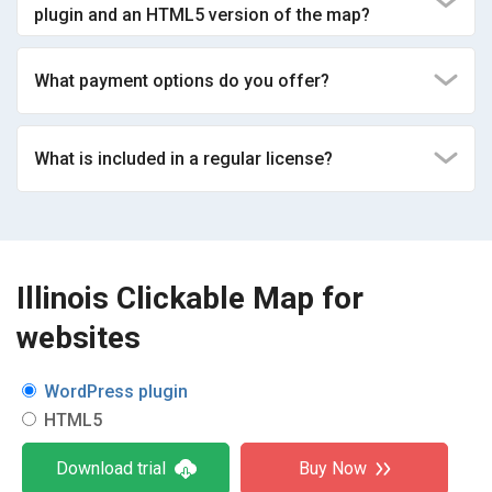
plugin and an HTML5 version of the map?
What payment options do you offer?
What is included in a regular license?
Illinois Clickable Map for
websites
WordPress plugin
HTML5
Download trial
Buy Now