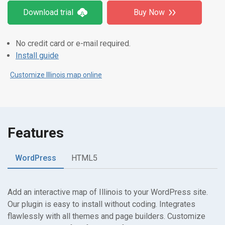
Download trial
Buy Now
No credit card or e-mail required.
Install guide
Customize Illinois map online
Features
WordPress
HTML5
Add an interactive map of Illinois to your WordPress site.
Our plugin is easy to install without coding. Integrates
flawlessly with all themes and page builders. Customize