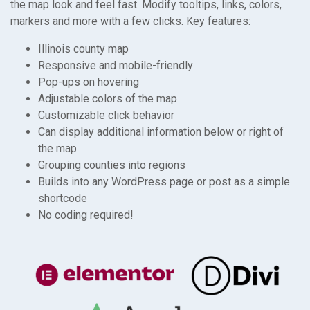
the map look and feel fast. Modify tooltips, links, colors,
markers and more with a few clicks. Key features:
Illinois county map
Responsive and mobile-friendly
Pop-ups on hovering
Adjustable colors of the map
Customizable click behavior
Can display additional information below or right of
the map
Grouping counties into regions
Builds into any WordPress page or post as a simple
shortcode
No coding required!