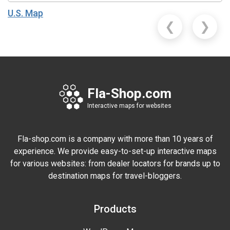
U.S. Map
❮
❯
Fla-Shop.com
Interactive maps for websites
Fla-shop.com is a company with more than 10 years of
experience. We provide easy-to-set-up interactive maps
for various websites: from dealer locators for brands up to
destination maps for travel-bloggers.
Products