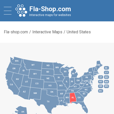
Fla-Shop.com
Interactive maps for websites
Fla-shop.com
/
Interactive Maps
/
United States
WA
MT
ME
ND
MN
RI
OR
ID
WI
SD
NY
CT
MI
WY
VT
NH
IA
PA
NE
NV
OH
IL
IN
NJ
UT
MA
CO
WV
CA
VA
KS
MO
DE
MD
KY
NC
DC
TN
AZ
OK
NM
AR
SC
MS
AL
GA
LA
TX
FL
AK