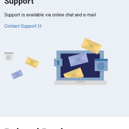
Support
Support is available via online chat and e-mail
Contact Support