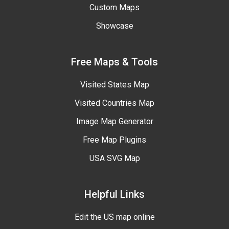
Custom Maps
Showcase
Free Maps & Tools
Visited States Map
Visited Countries Map
Image Map Generator
Free Map Plugins
USA SVG Map
Helpful Links
Edit the US map online