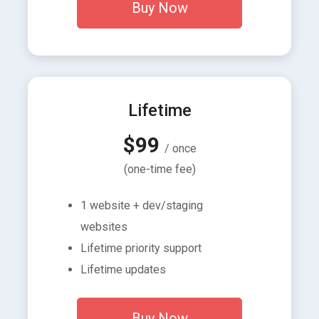
Buy Now
Lifetime
$99
/ once
(one-time fee)
1 website + dev/staging
websites
Lifetime priority support
Lifetime updates
Buy Now