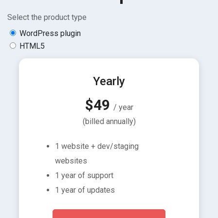
Select the product type
WordPress plugin
HTML5
Yearly
$49
/ year
(billed annually)
1 website + dev/staging
websites
1 year of support
1 year of updates