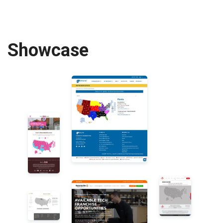
Showcase