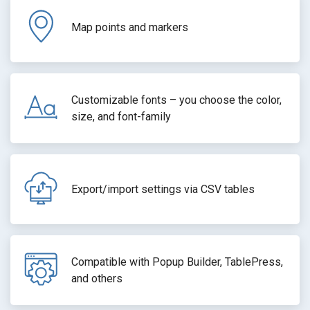
Map points and markers
Customizable fonts – you choose the color,
size, and font-family
Export/import settings via CSV tables
Compatible with Popup Builder, TablePress,
and others