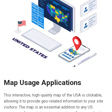
Map Usage Applications
This interactive, high-quality map of the USA is clickable,
allowing it to provide geo-related information to your site
visitors. The map is an essential addition to any US