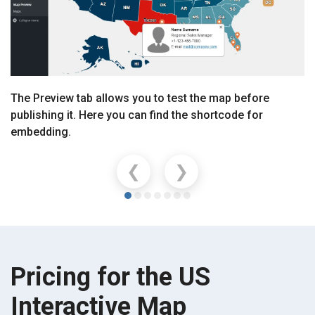
The Preview tab allows you to test the map before
publishing it. Here you can find the shortcode for
embedding.
❮
❯
Pricing for the US
Interactive Map