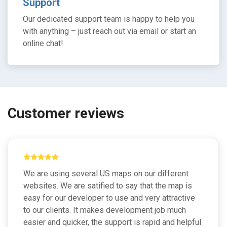
Support
Our dedicated support team is happy to help you
with anything – just reach out via email or start an
online chat!
Customer reviews
We are using several US maps on our different
websites. We are satified to say that the map is
easy for our developer to use and very attractive
to our clients. It makes development job much
easier and quicker, the support is rapid and helpful