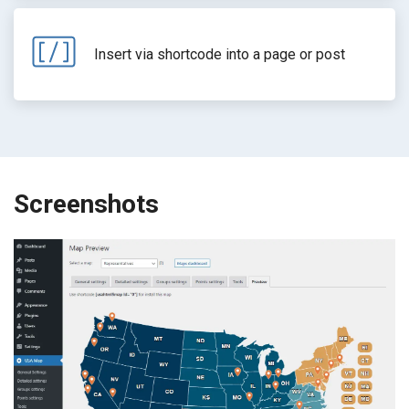
Insert via shortcode into a page or post
Screenshots