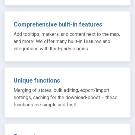
Comprehensive built-in features
Add tooltips, markers, and content next to the map,
and more! We offer many built-in features and
integrations with third-party plugins.
Unique functions
Merging of states, bulk editing, export/import
settings, caching for the download-boost – these
functions are simple and fast!