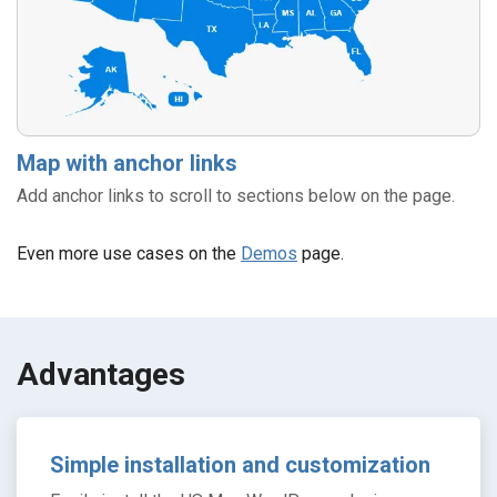
Map with anchor links
Add anchor links to scroll to sections below on the page.
Even more use cases on the
Demos
page.
Аdvantages
Simple installation and customization