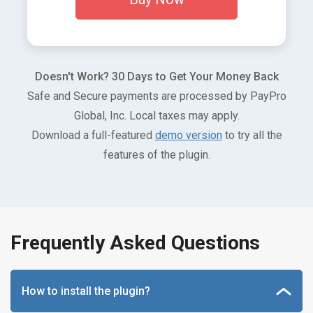
Doesn't Work? 30 Days to Get Your Money Back
Safe and Secure payments are processed by PayPro
Global, Inc. Local taxes may apply.
Download a full-featured
demo version
to try all the
features of the plugin.
Frequently Asked Questions
How to install the plugin?