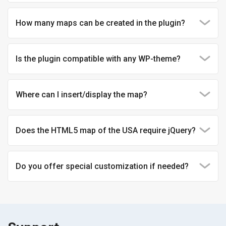
How many maps can be created in the plugin?
Is the plugin compatible with any WP-theme?
Where can I insert/display the map?
Does the HTML5 map of the USA require jQuery?
Do you offer special customization if needed?