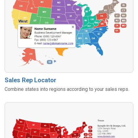
Sales Rep Locator
Combine states into regions according to your sales reps.