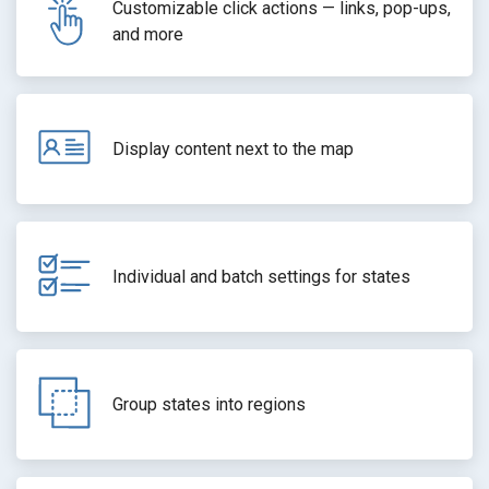
Customizable click actions — links, pop-ups,
and more
Display content next to the map
Individual and batch settings for states
Group states into regions