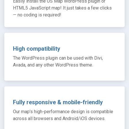
Easily install the US Map WordPress plugin or
HTML5 JavaScript map! It just takes a few clicks
— no coding is required!
High compatibility
The WordPress plugin can be used with Divi,
Avada, and any other WordPress theme.
Fully responsive & mobile-friendly
Our map’s high-performance design is compatible
across all browsers and Android/iOS devices.