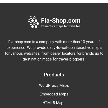
Fla-Shop.com
Interactive maps for websites
Fla-shop.com is a company with more than 10 years of
experience. We provide easy-to-set-up interactive maps
for various websites: from dealer locators for brands up to
destination maps for travel-bloggers.
Products
WordPress Maps
Embedded Maps
HTML5 Maps