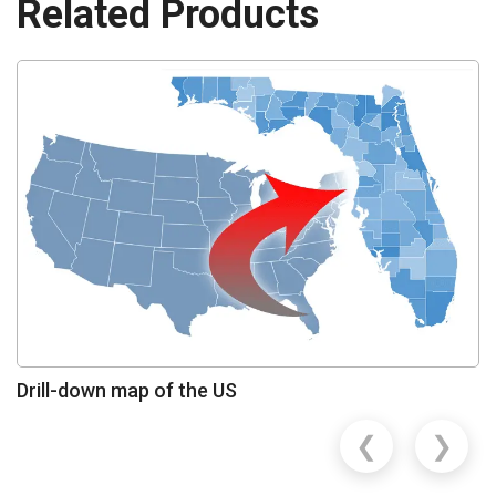
Related Products
Drill-down map of the US
❮
❯