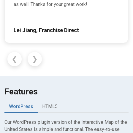
as well. Thanks for your great work!
Lei Jiang, Franchise Direct
❮
❯
Features
WordPress
HTML5
Our WordPress plugin version of the Interactive Map of the
United States is simple and functional. The easy-to-use