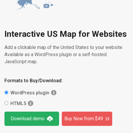
HI
Interactive US Map for Websites
Add a clickable map of the United States to your website.
Available as a WordPress plugin or a self-hosted
JavaScript map.
Formats to Buy/Download:
WordPress plugin
HTML5
Download demo
Buy Now from $49