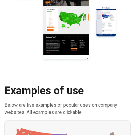
Examples of use
Below are live examples of popular uses on company
websites. All examples are clickable.