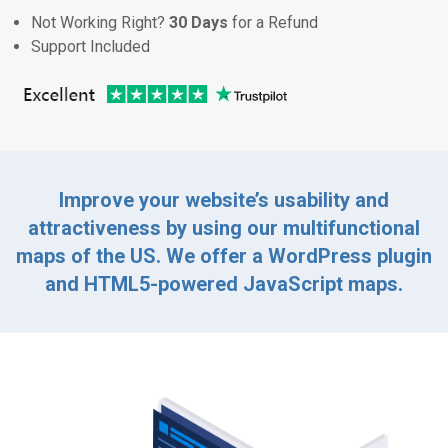
Not Working Right?
30 Days
for a Refund
Support Included
Improve your website’s usability and
attractiveness by using our multifunctional
maps of the US. We offer a WordPress plugin
and HTML5-powered JavaScript maps.