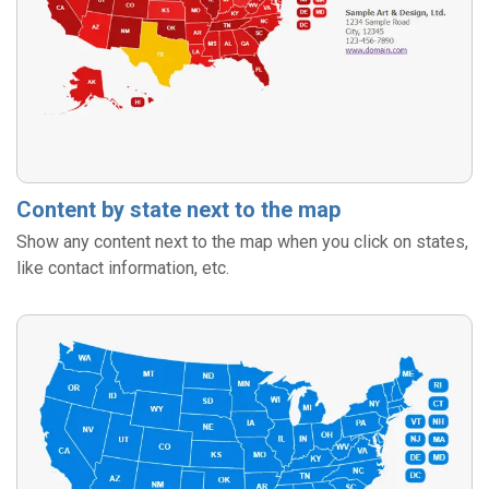
Content by state next to the map
Show any content next to the map when you click on states,
like contact information, etc.