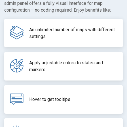
admin panel offers a fully visual interface for map
configuration – no coding required. Enjoy benefits like:
An unlimited number of maps with different
settings
Apply adjustable colors to states and
markers
Hover to get tooltips