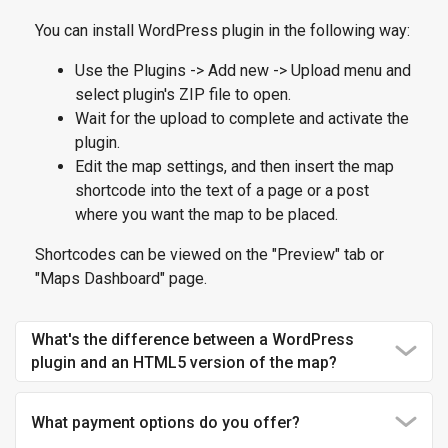
You can install WordPress plugin in the following way:
Use the Plugins -> Add new -> Upload menu and
select plugin's ZIP file to open.
Wait for the upload to complete and activate the
plugin.
Edit the map settings, and then insert the map
shortcode into the text of a page or a post
where you want the map to be placed.
Shortcodes can be viewed on the "Preview" tab or
"Maps Dashboard" page.
What's the difference between a WordPress
plugin and an HTML5 version of the map?
What payment options do you offer?