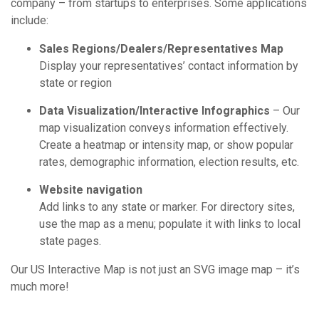
company – from startups to enterprises. Some applications
include:
Sales Regions/Dealers/Representatives Map
Display your representatives’ contact information by
state or region
Data Visualization/Interactive Infographics
– Our
map visualization conveys information effectively.
Create a heatmap or intensity map, or show popular
rates, demographic information, election results, etc.
Website navigation
Add links to any state or marker. For directory sites,
use the map as a menu; populate it with links to local
state pages.
Our US Interactive Map is not just an SVG image map – it’s
much more!