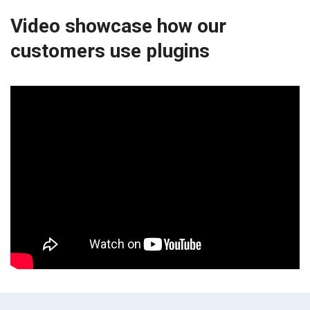
Video showcase how our
customers use plugins