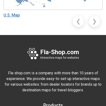
U.S. Map
❮
❯
Fla-Shop.com
Interactive maps for websites
Fla-shop.com is a company with more than 10 years of
experience. We provide easy-to-set-up interactive maps
for various websites: from dealer locators for brands up to
destination maps for travel-bloggers.
Products