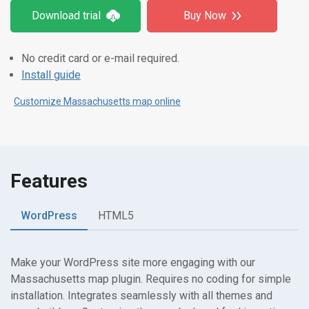
Download trial
Buy Now
No credit card or e-mail required.
Install guide
Customize Massachusetts map online
Features
WordPress
HTML5
Make your WordPress site more engaging with our
Massachusetts map plugin. Requires no coding for simple
installation. Integrates seamlessly with all themes and