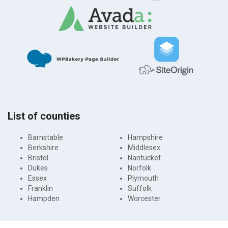
List of counties
Barnstable
Hampshire
Berkshire
Middlesex
Bristol
Nantucket
Dukes
Norfolk
Essex
Plymouth
Franklin
Suffolk
Hampden
Worcester