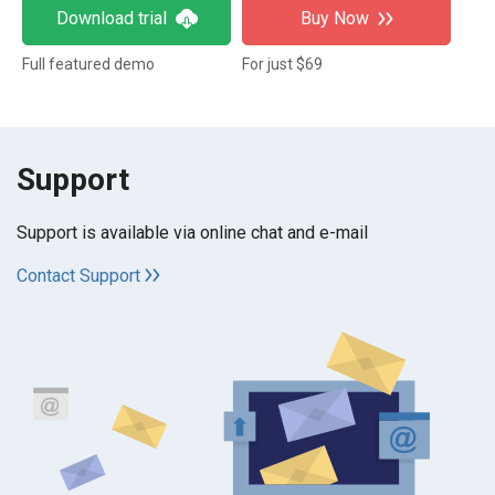
Download trial
Buy Now
Full featured demo
For just $69
Support
Support is available via online chat and e-mail
Contact Support