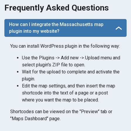
Frequently Asked Questions
How can I integrate the Massachusetts map
plugin into my website?
You can install WordPress plugin in the following way:
Use the Plugins -> Add new -> Upload menu and
select plugin's ZIP file to open.
Wait for the upload to complete and activate the
plugin.
Edit the map settings, and then insert the map
shortcode into the text of a page or a post
where you want the map to be placed.
Shortcodes can be viewed on the "Preview" tab or
"Maps Dashboard" page.