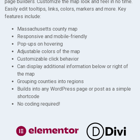
page builders. Customize the map look and feel in no time.
Easily edit tooltips, links, colors, markers and more. Key
features include:
Massachusetts county map
Responsive and mobile-friendly
Pop-ups on hovering
Adjustable colors of the map
Customizable click behavior
Can display additional information below or right of
the map
Grouping counties into regions
Builds into any WordPress page or post as a simple
shortcode
No coding required!