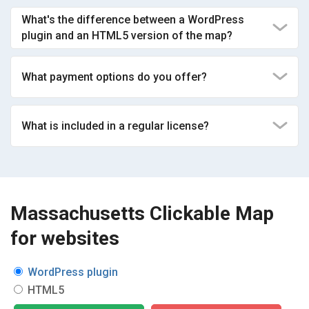
What's the difference between a WordPress
plugin and an HTML5 version of the map?
What payment options do you offer?
What is included in a regular license?
Massachusetts Clickable Map
for websites
WordPress plugin
HTML5