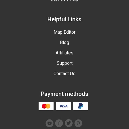
Helpful Links
Map Editor
Blog
Affiliates
Support
Contact Us
Payment methods