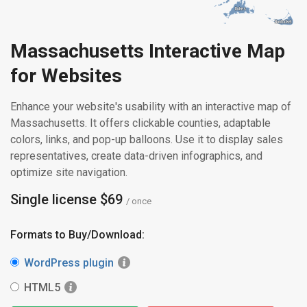
Dukes
Dukes
Nantucket
Nantucket
Massachusetts Interactive Map
for Websites
Enhance your website's usability with an interactive map of
Massachusetts. It offers clickable counties, adaptable
colors, links, and pop-up balloons. Use it to display sales
representatives, create data-driven infographics, and
optimize site navigation.
Single license $69
/ once
Formats to Buy/Download:
WordPress plugin
HTML5