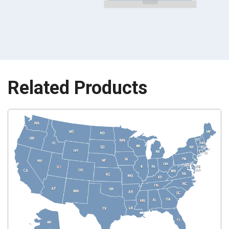
Related Products