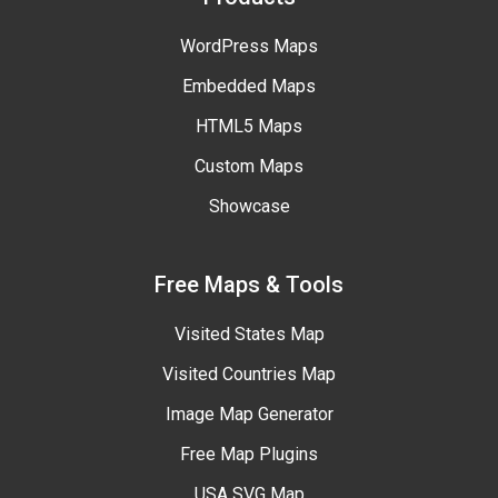
WordPress Maps
Embedded Maps
HTML5 Maps
Custom Maps
Showcase
Free Maps & Tools
Visited States Map
Visited Countries Map
Image Map Generator
Free Map Plugins
USA SVG Map