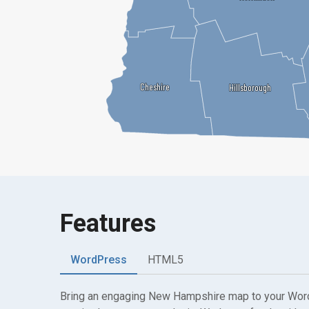
Cheshire
Cheshire
Hillsborough
Hillsborough
Features
WordPress
HTML5
Bring an engaging New Hampshire map to your Wor