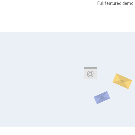
Full featured demo