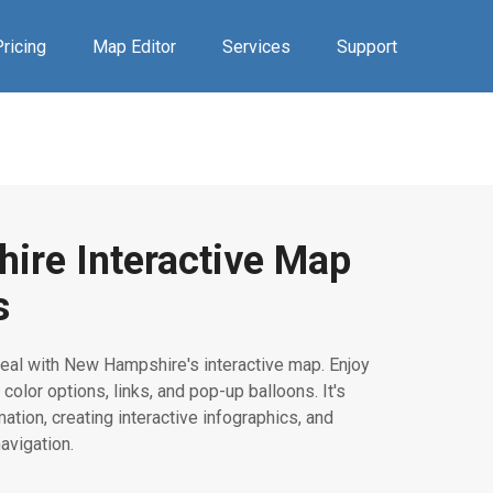
ricing
Map Editor
Services
Support
ire Interactive Map
s
eal with New Hampshire's interactive map. Enjoy
 color options, links, and pop-up balloons. It's
mation, creating interactive infographics, and
avigation.