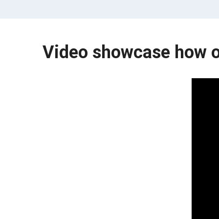
Video showcase how o