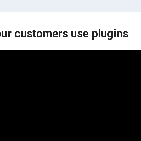
ur customers use plugins