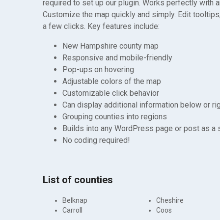
required to set up our plugin. Works perfectly with 
Customize the map quickly and simply. Edit tooltips,
a few clicks. Key features include:
New Hampshire county map
Responsive and mobile-friendly
Pop-ups on hovering
Adjustable colors of the map
Customizable click behavior
Can display additional information below or ri
Grouping counties into regions
Builds into any WordPress page or post as a
No coding required!
List of counties
Belknap
Cheshire
Carroll
Coos