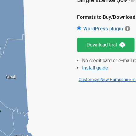
Single license $69
/ on
Formats to Buy/Download
WordPress plugin
Download trial
No credit card or e-mail r
Install guide
Carroll
Carroll
Customize New Hampshire ma
p
p