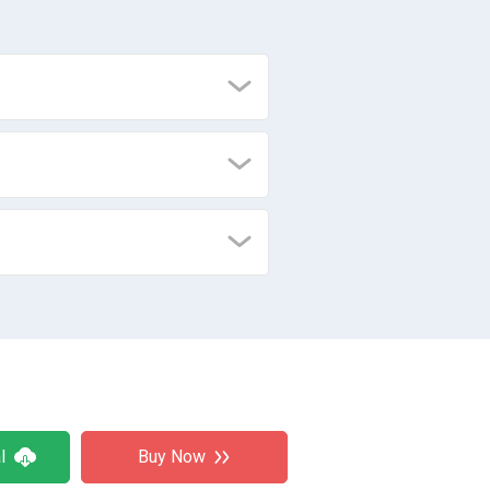
l
Buy Now