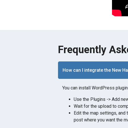
Frequently Ask
How can I integrate the New H
You can install WordPress plugin 
Use the Plugins -> Add new 
Wait for the upload to comp
Edit the map settings, and 
post where you want the ma