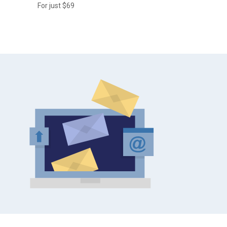
For just $69