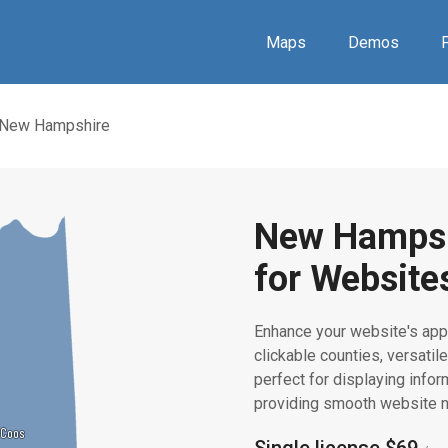
Maps
Demos
P
New Hampshire
New Hampsh
for Website
Enhance your website's app
clickable counties, versatile
perfect for displaying infor
providing smooth website n
Coos
Coos