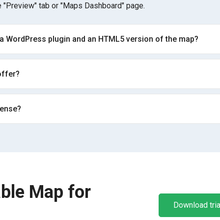
 "Preview" tab or "Maps Dashboard" page.
 a WordPress plugin and an HTML5 version of the map?
ffer?
cense?
ble Map for
Download tria