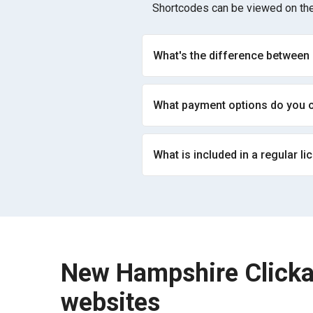
Shortcodes can be viewed on the
What's the difference between
What payment options do you o
What is included in a regular li
New Hampshire Clicka
websites