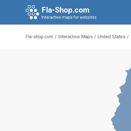
Fla-Shop.com
Interactive maps for websites
Fla-shop.com
/
Interactive Maps
/
United States
/