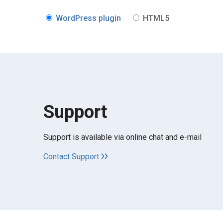
WordPress plugin
HTML5
Support
Support is available via online chat and e-mail
Contact Support