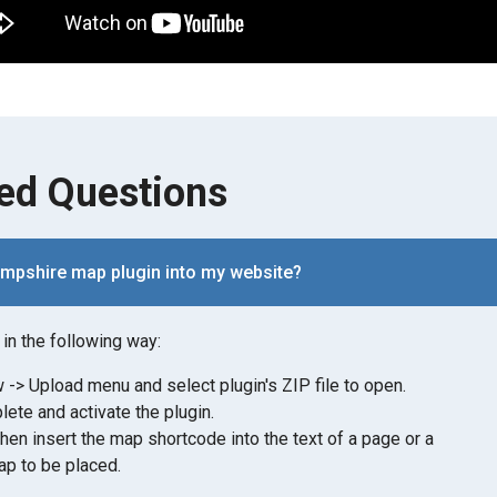
ed Questions
ampshire map plugin into my website?
in the following way:
-> Upload menu and select plugin's ZIP file to open.
lete and activate the plugin.
then insert the map shortcode into the text of a page or a
p to be placed.