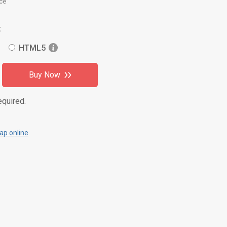
ce
:
HTML5
Buy Now
equired.
p online