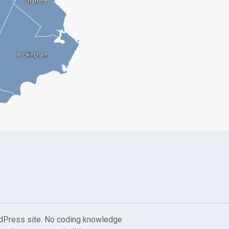
Strafford
Strafford
Rockingham
Rockingham
dPress site. No coding knowledge