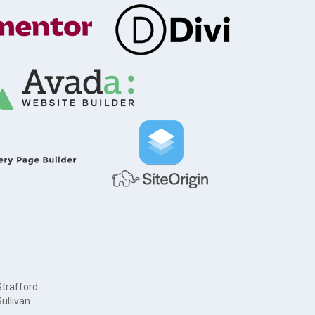
Strafford
ullivan