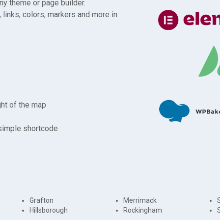
any theme or page builder.
 links, colors, markers and more in
ght of the map
 simple shortcode
Grafton
Merrimack
Hillsborough
Rockingham
S