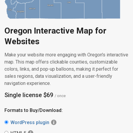
Lake
Lake
Klamath
Klamath
Jackson
Jackson
Curry
Curry
Josephine
Josephine
Oregon Interactive Map for
Websites
Make your website more engaging with Oregon's interactive
map. This map offers clickable counties, customizable
colors, links, and pop-up balloons, making it perfect for
sales regions, data visualization, and a user-friendly
navigation experience.
Single license $69
/ once
Formats to Buy/Download:
WordPress plugin