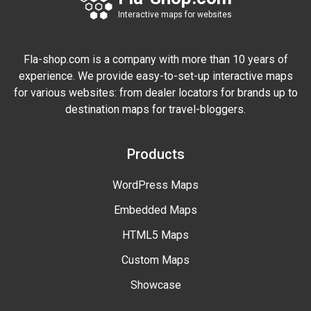
Interactive maps for websites
Fla-shop.com is a company with more than 10 years of
experience. We provide easy-to-set-up interactive maps
for various websites: from dealer locators for brands up to
destination maps for travel-bloggers.
Products
WordPress Maps
Embedded Maps
HTML5 Maps
Custom Maps
Showcase