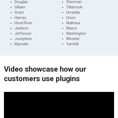
Douglas
Sherman
Gilliam
Tillamook
Grant
Umatilla
Harney
Union
Hood River
Wallowa
Jackson
Wasco
Jefferson
Washington
Josephine
Wheeler
Klamath
Yamhill
Video showcase how our
customers use plugins