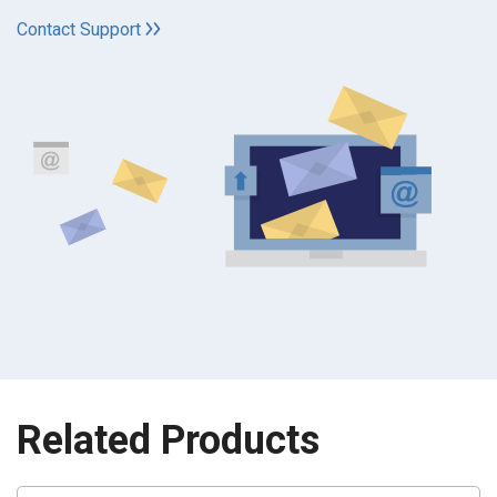
Contact Support
Related Products