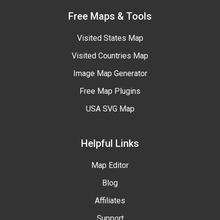
Free Maps & Tools
Visited States Map
Visited Countries Map
Image Map Generator
Free Map Plugins
USA SVG Map
Helpful Links
Map Editor
Blog
Affiliates
Support