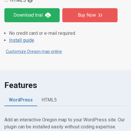
HTML5
Download trial
Buy Now
No credit card or e-mail required.
Install guide
Customize Oregon map online
Features
WordPress
HTML5
Add an interactive Oregon map to your WordPress site. Our
plugin can be installed easily without coding expertise.