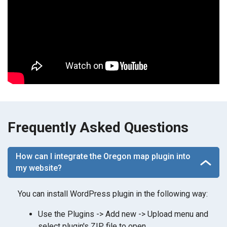
Frequently Asked Questions
How can I integrate the Oregon map plugin into
my website?
You can install WordPress plugin in the following way:
Use the Plugins -> Add new -> Upload menu and
select plugin's ZIP file to open.