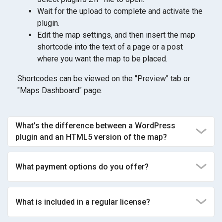
Wait for the upload to complete and activate the
plugin.
Edit the map settings, and then insert the map
shortcode into the text of a page or a post
where you want the map to be placed.
Shortcodes can be viewed on the "Preview" tab or
"Maps Dashboard" page.
What's the difference between a WordPress
plugin and an HTML5 version of the map?
What payment options do you offer?
What is included in a regular license?