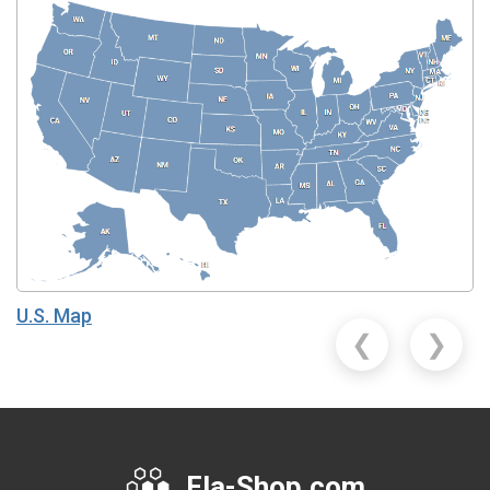
U.S. Map
❮
❯
Fla-Shop.com