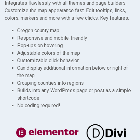
Integrates flawlessly with all themes and page builders.
Customize the map appearance fast. Edit tooltips, links,
colors, markers and more with a few clicks. Key features:
Oregon county map
Responsive and mobile-friendly
Pop-ups on hovering
Adjustable colors of the map
Customizable click behavior
Can display additional information below or right of
the map
Grouping counties into regions
Builds into any WordPress page or post as a simple
shortcode
No coding required!