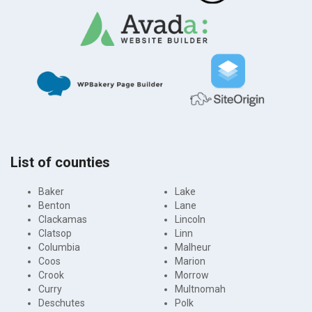
List of counties
Baker
Lake
Benton
Lane
Clackamas
Lincoln
Clatsop
Linn
Columbia
Malheur
Coos
Marion
Crook
Morrow
Curry
Multnomah
Deschutes
Polk