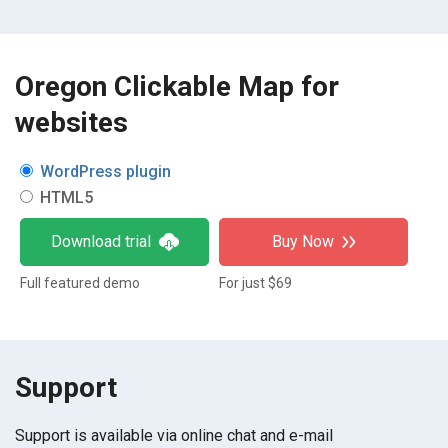
Oregon Clickable Map for
websites
WordPress plugin
HTML5
Download trial
Buy Now
Full featured demo
For just $69
Support
Support is available via online chat and e-mail