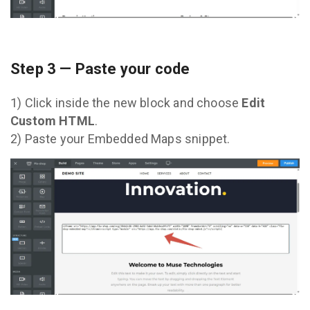
Step 3 — Paste your code
1) Click inside the new block and choose
Edit
Custom HTML
.
2) Paste your Embedded Maps snippet.