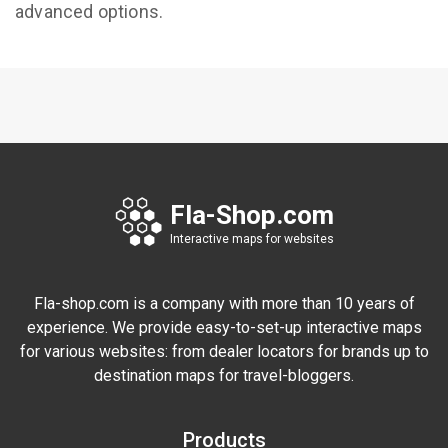
advanced options.
Fla-Shop.com
Interactive maps for websites
Fla-shop.com is a company with more than 10 years of
experience. We provide easy-to-set-up interactive maps
for various websites: from dealer locators for brands up to
destination maps for travel-bloggers.
Products