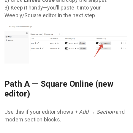
3) Keep it handy—you’ll paste it into your
Weebly/Square editor in the next step.
Path A — Square Online (new
editor)
Use this if your editor shows
+ Add → Section
and
modern section blocks.