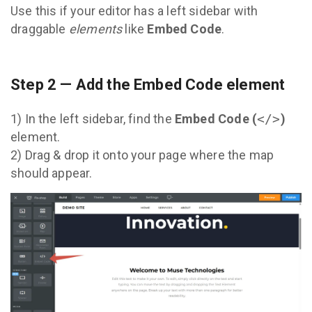
Use this if your editor has a left sidebar with
draggable
elements
like
Embed Code
.
Step 2 — Add the Embed Code element
1) In the left sidebar, find the
Embed Code (
</>
)
element.
2) Drag & drop it onto your page where the map
should appear.