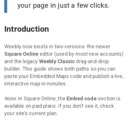
your page in just a few clicks.
Introduction
Weebly now exists in two versions: the newer
Square Online
editor (used by most new accounts)
and the legacy
Weebly Classic
drag-and-drop
builder. This guide shows both paths so you can
paste your Embedded Maps code and publish a live,
interactive map in minutes.
Note:
In Square Online, the
Embed code
section is
available on paid plans. If you don’t see it, check
your site’s current plan.