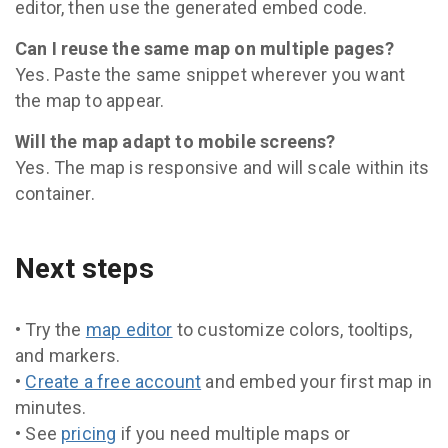
editor, then use the generated embed code.
Can I reuse the same map on multiple pages?
Yes. Paste the same snippet wherever you want
the map to appear.
Will the map adapt to mobile screens?
Yes. The map is responsive and will scale within its
container.
Next steps
• Try the
map editor
to customize colors, tooltips,
and markers.
•
Create a free account
and embed your first map in
minutes.
• See
pricing
if you need multiple maps or