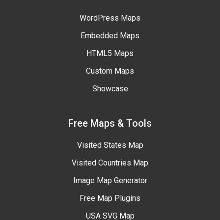
WordPress Maps
Embedded Maps
HTML5 Maps
Custom Maps
Showcase
Free Maps & Tools
Visited States Map
Visited Countries Map
Image Map Generator
Free Map Plugins
USA SVG Map