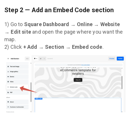
Step 2 — Add an Embed Code section
1) Go to
Square Dashboard → Online → Website
→ Edit site
and open the page where you want the
map.
2) Click
+ Add → Section → Embed code
.