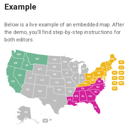
Example
Below is a live example of an embedded map. After
the demo, you’ll find step-by-step instructions for
both editors.