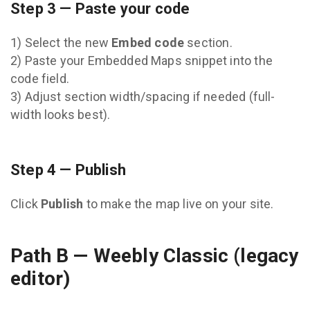
Step 3 — Paste your code
1) Select the new
Embed code
section.
2) Paste your Embedded Maps snippet into the
code field.
3) Adjust section width/spacing if needed (full-
width looks best).
Step 4 — Publish
Click
Publish
to make the map live on your site.
Path B — Weebly Classic (legacy
editor)