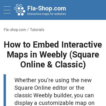
Fla-Shop.com
Interactive maps for websites
Fla-shop.com
/
Tutorials
How to Embed Interactive
Maps in Weebly (Square
Online & Classic)
Whether you’re using the new
Square Online editor or the
classic Weebly builder, you can
display a customizable map on