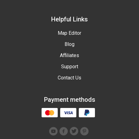
Helpful Links
Map Editor
Blog
Affiliates
Support
Contact Us
Payment methods