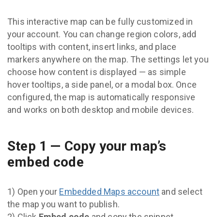
This interactive map can be fully customized in
your account. You can change region colors, add
tooltips with content, insert links, and place
markers anywhere on the map. The settings let you
choose how content is displayed — as simple
hover tooltips, a side panel, or a modal box. Once
configured, the map is automatically responsive
and works on both desktop and mobile devices.
Step 1 — Copy your map’s
embed code
1) Open your
Embedded Maps account
and select
the map you want to publish.
2) Click
Embed code
and copy the snippet.