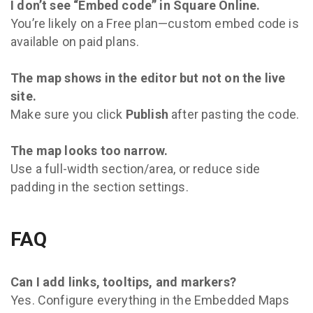
I don’t see “Embed code” in Square Online.
You’re likely on a Free plan—custom embed code is
available on paid plans.
The map shows in the editor but not on the live
site.
Make sure you click
Publish
after pasting the code.
The map looks too narrow.
Use a full-width section/area, or reduce side
padding in the section settings.
FAQ
Can I add links, tooltips, and markers?
Yes. Configure everything in the Embedded Maps