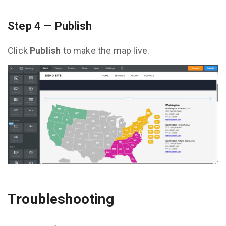
Step 4 — Publish
Click
Publish
to make the map live.
Troubleshooting