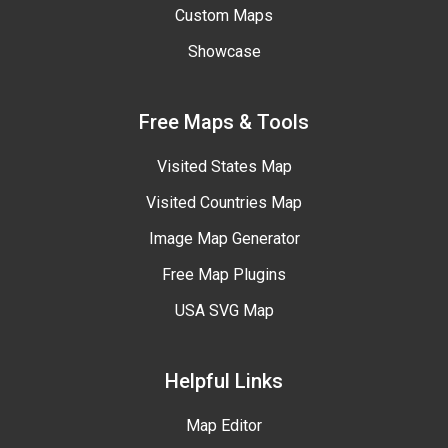
Custom Maps
Showcase
Free Maps & Tools
Visited States Map
Visited Countries Map
Image Map Generator
Free Map Plugins
USA SVG Map
Helpful Links
Map Editor