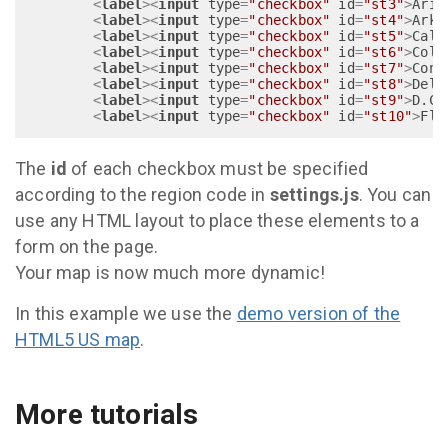
<
label
>
<
input
type
=
"checkbox"
id
=
"st3"
>
Ariz
<
label
>
<
input
type
=
"checkbox"
id
=
"st4"
>
Arka
<
label
>
<
input
type
=
"checkbox"
id
=
"st5"
>
Cali
<
label
>
<
input
type
=
"checkbox"
id
=
"st6"
>
Colo
<
label
>
<
input
type
=
"checkbox"
id
=
"st7"
>
Conn
<
label
>
<
input
type
=
"checkbox"
id
=
"st8"
>
Dela
<
label
>
<
input
type
=
"checkbox"
id
=
"st9"
>
D.C.
<
label
>
<
input
type
=
"checkbox"
id
=
"st10"
>
Flo
The
id
of each checkbox must be specified
according to the region code in
settings.js
. You can
use any HTML layout to place these elements to a
form on the page.
Your map is now much more dynamic!
In this example we use the
demo version of the
HTML5 US map
.
More tutorials