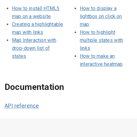
How to install HTML5
How to display a
map on a website
lightbox on click on
Creating a highlightable
map
map with links
How to highlight
Map Interaction with
multiple states with
drop-down list of
links
states
How to make an
interactive heatmap
Documentation
API reference