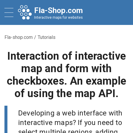
Fla-Shop.com
Interactive maps for websites
Fla-shop.com
/
Tutorials
Interaction of interactive
map and form with
checkboxes. An example
of using the map API.
Developing a web interface with
interactive maps? If you need to
select multiple regions, adding