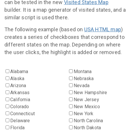
can be tested in the new
Visited States Map
builder. It is a map generator of visited states, and a
similar script is used there.
The following example (based on
USA HTML map
)
creates a series of checkboxes that correspond to
different states on the map. Depending on where
the user clicks, the highlight is added or removed.
Alabama
Montana
Alaska
Nebraska
Arizona
Nevada
Arkansas
New Hampshire
California
New Jersey
Colorado
New Mexico
Connecticut
New York
Delaware
North Carolina
Florida
North Dakota