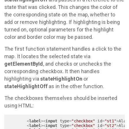
state that was clicked. This changes the color of
the corresponding state on the map, whether to
add or remove highlighting. If highlighting is being
turned on, optional parameters for the highlight
color and border color may be passed.
The first function statement handles a click to the
map. It locates the selected state via
getElementById
, and checks or unchecks the
corresponding checkbox. It then handles
highlighting via
stateHighlightOn
or
stateHighlightOff
as in the other function.
The checkboxes themselves should be inserted
using HTML:
<
label
>
<
input
type
=
"checkbox"
id
=
"st1"
>
Alab
<
label
>
<
input
type
=
"checkbox"
id
=
"st2"
>
Alas