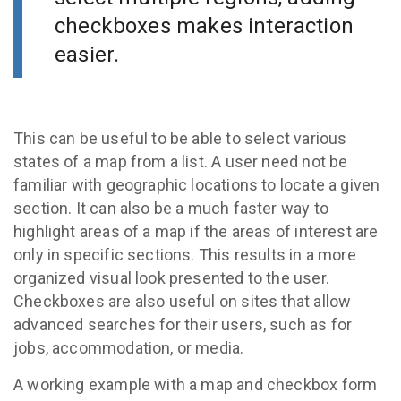
checkboxes makes interaction
easier.
This can be useful to be able to select various
states of a map from a list. A user need not be
familiar with geographic locations to locate a given
section. It can also be a much faster way to
highlight areas of a map if the areas of interest are
only in specific sections. This results in a more
organized visual look presented to the user.
Checkboxes are also useful on sites that allow
advanced searches for their users, such as for
jobs, accommodation, or media.
A working example with a map and checkbox form