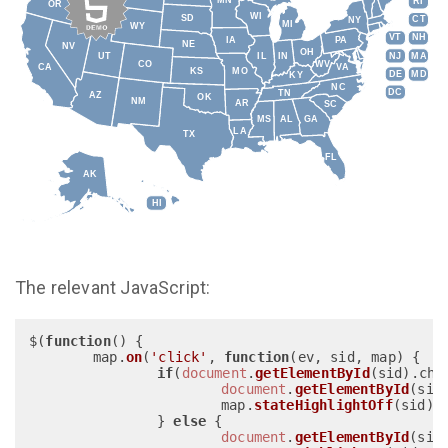
MN
RI
OR
WI
SD
CT
NY
MI
WY
VT
NH
IA
PA
NE
NV
OH
IL
IN
NJ
MA
UT
CO
WV
CA
VA
KS
MO
DE
MD
KY
NC
DC
TN
AZ
OK
NM
AR
SC
MS
AL
GA
LA
TX
FL
AK
HI
The relevant JavaScript:
$(
function
(
) {

	map.
on
(
'click'
, 
function
(
ev, sid, map
) { 

if
(
document
.
getElementById
(sid).
che
document
.
getElementById
(sid
			map.
stateHighlightOff
(sid);

		} 
else
 {

document
.
getElementById
(sid