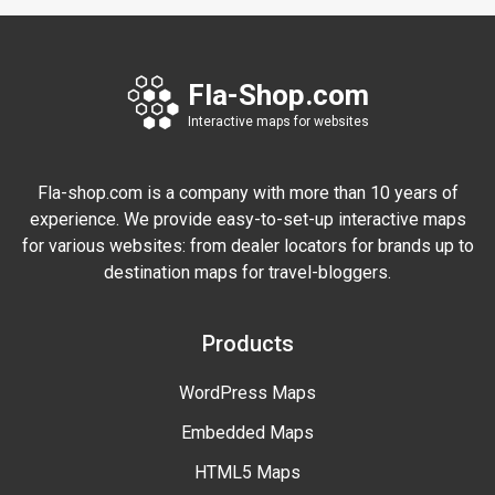
Fla-Shop.com
Interactive maps for websites
Fla-shop.com is a company with more than 10 years of
experience. We provide easy-to-set-up interactive maps
for various websites: from dealer locators for brands up to
destination maps for travel-bloggers.
Products
WordPress Maps
Embedded Maps
HTML5 Maps