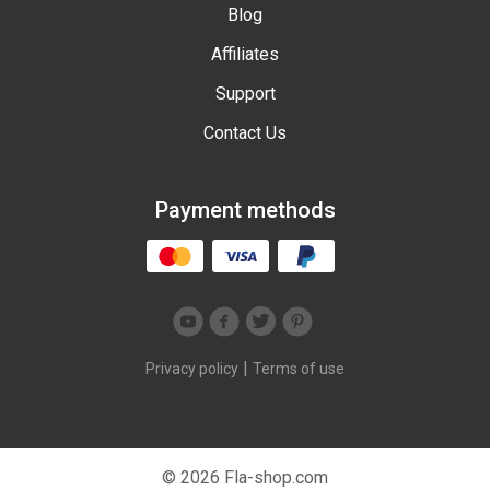
Blog
Affiliates
Support
Contact Us
Payment methods
|
Privacy policy
Terms of use
© 2026 Fla-shop.com