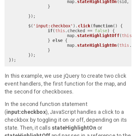
			map.
stateHighlightOn
(sid, 
'
		}

	});

	$(
'input:checkbox'
).
click
(
function
(
) {

if
(
this
.
checked
 == 
false
) {

			map.
stateHighlightOff
(
this
.
		} 
else
 {

			map.
stateHighlightOn
(
this
.
i
		}

	});

In this example, we use jQuery to create two click
event handlers, the first function for the map, and
the second for checkboxes.
In the second function statement
(
input:checkbox
), JavaScript handles a click to a
checkbox by toggling it on or off, depending on its
state. Then, it calls
stateHighlightOn
or
stateHighlightOff
and passes in a reference to the