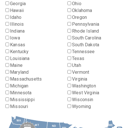
Georgia
Ohio
Hawaii
Oklahoma
Idaho
Oregon
Illinois
Pennsylvania
Indiana
Rhode Island
Iowa
South Carolina
Kansas
South Dakota
Kentucky
Tennessee
Louisiana
Texas
Maine
Utah
Maryland
Vermont
Massachusetts
Virginia
Michigan
Washington
Minnesota
West Virginia
Mississippi
Wisconsin
Missouri
Wyoming
WA
MT
ME
ND