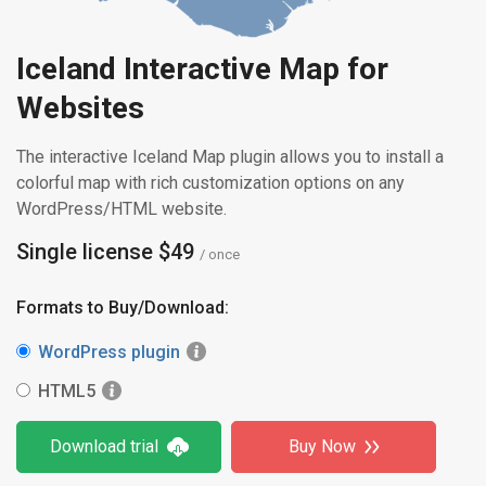
Iceland Interactive Map for
Websites
The interactive Iceland Map plugin allows you to install a
colorful map with rich customization options on any
WordPress/HTML website.
Single license $49
/ once
Formats to Buy/Download:
WordPress plugin
HTML5
Download trial
Buy Now