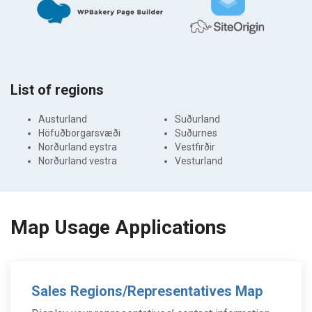
List of regions
Austurland
Suðurland
Höfuðborgarsvæði
Suðurnes
Norðurland eystra
Vestfirðir
Norðurland vestra
Vesturland
Map Usage Applications
Sales Regions/Representatives Map