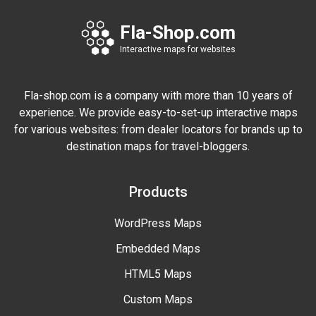
Fla-Shop.com
Interactive maps for websites
Fla-shop.com is a company with more than 10 years of
experience. We provide easy-to-set-up interactive maps
for various websites: from dealer locators for brands up to
destination maps for travel-bloggers.
Products
WordPress Maps
Embedded Maps
HTML5 Maps
Custom Maps