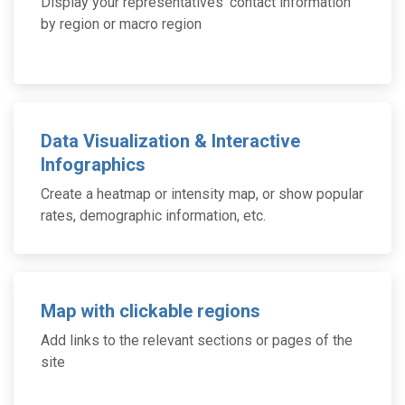
Display your representatives’ contact information
by region or macro region
Data Visualization & Interactive
Infographics
Create a heatmap or intensity map, or show popular
rates, demographic information, etc.
Map with clickable regions
Add links to the relevant sections or pages of the
site