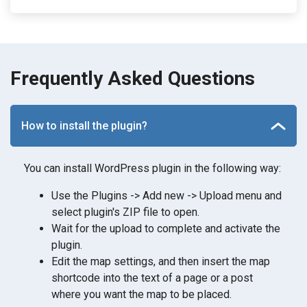
Frequently Asked Questions
How to install the plugin?
You can install WordPress plugin in the following way:
Use the Plugins -> Add new -> Upload menu and
select plugin's ZIP file to open.
Wait for the upload to complete and activate the
plugin.
Edit the map settings, and then insert the map
shortcode into the text of a page or a post
where you want the map to be placed.