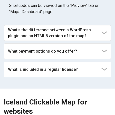
Shortcodes can be viewed on the "Preview" tab or
"Maps Dashboard" page.
What's the difference between a WordPress
plugin and an HTML5 version of the map?
What payment options do you offer?
What is included in a regular license?
Iceland Clickable Map for
websites