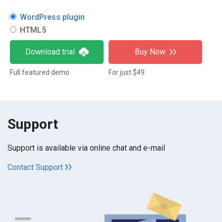
WordPress plugin
HTML5
Download trial
Buy Now
Full featured demo
For just $49
Support
Support is available via online chat and e-mail
Contact Support