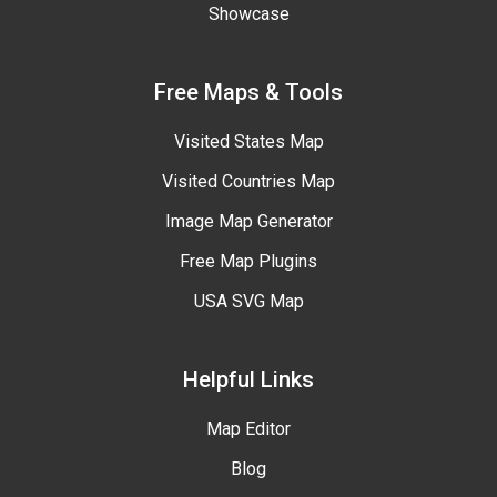
Showcase
Free Maps & Tools
Visited States Map
Visited Countries Map
Image Map Generator
Free Map Plugins
USA SVG Map
Helpful Links
Map Editor
Blog