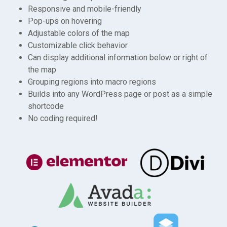
Responsive and mobile-friendly
Pop-ups on hovering
Adjustable colors of the map
Customizable click behavior
Can display additional information below or right of
the map
Grouping regions into macro regions
Builds into any WordPress page or post as a simple
shortcode
No coding required!