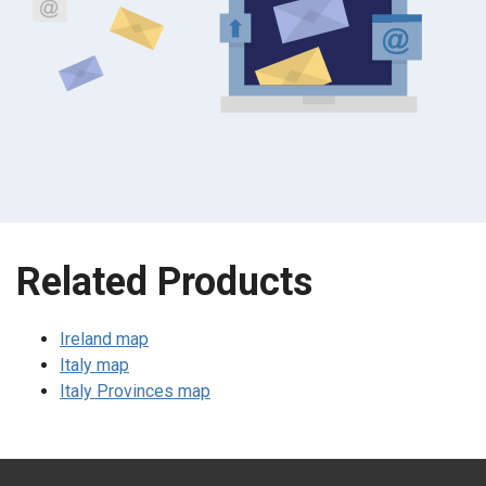
Related Products
Ireland map
Italy map
Italy Provinces map