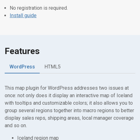
No registration is required.
Install guide
Features
WordPress
HTML5
This map plugin for WordPress addresses two issues at
once: not only does it display an interactive map of Iceland
with tooltips and customizable colors; it also allows you to
group several regions together into macro regions to better
display sales reps, shipping areas, local manager coverage
and so on.
Iceland region map