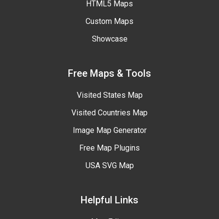
HTML5 Maps
Custom Maps
Showcase
Free Maps & Tools
Visited States Map
Visited Countries Map
Image Map Generator
Free Map Plugins
USA SVG Map
Helpful Links