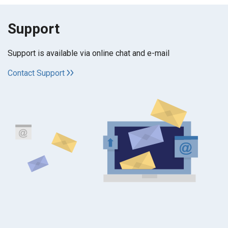
Support
Support is available via online chat and e-mail
Contact Support