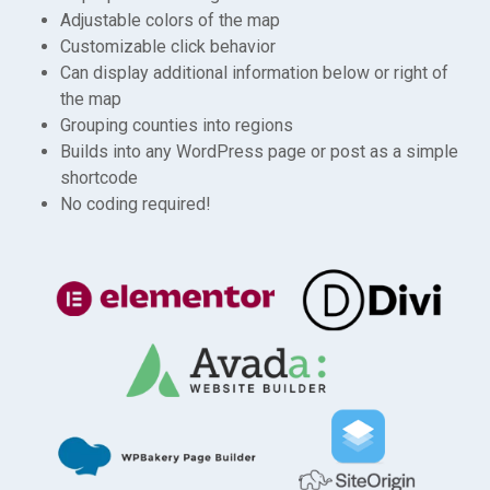
Adjustable colors of the map
Customizable click behavior
Can display additional information below or right of
the map
Grouping counties into regions
Builds into any WordPress page or post as a simple
shortcode
No coding required!