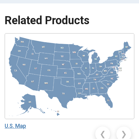
Related Products
U.S. Map
❮
❯