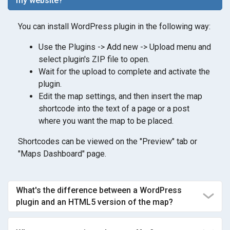
my website?
You can install WordPress plugin in the following way:
Use the Plugins -> Add new -> Upload menu and
select plugin's ZIP file to open.
Wait for the upload to complete and activate the
plugin.
Edit the map settings, and then insert the map
shortcode into the text of a page or a post
where you want the map to be placed.
Shortcodes can be viewed on the "Preview" tab or
"Maps Dashboard" page.
What's the difference between a WordPress
plugin and an HTML5 version of the map?