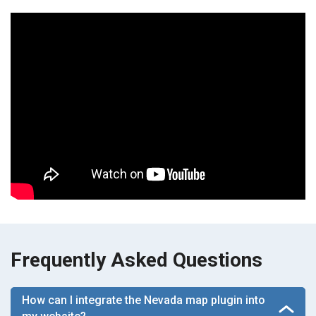
Frequently Asked Questions
How can I integrate the Nevada map plugin into