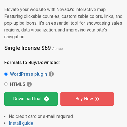
Elevate your website with Nevada's interactive map.
Featuring clickable counties, customizable colors, links, and
pop-up balloons, it's an essential tool for showcasing sales
regions, data visualization, and improving your site's
navigation.
Single license $69
/ once
Formats to Buy/Download:
WordPress plugin
HTML5
Download trial
Buy Now
No credit card or e-mail required.
Install guide