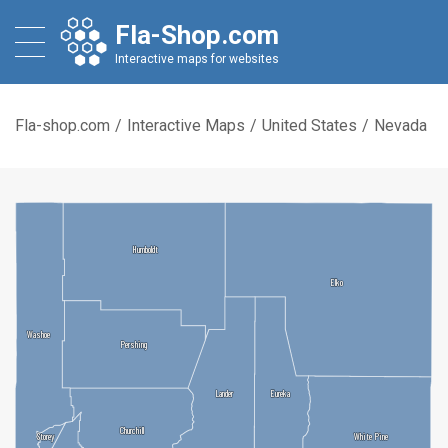
Fla-Shop.com
Interactive maps for websites
Fla-shop.com
/
Interactive Maps
/
United States
/
Nevada
Humboldt
Humboldt
Elko
Elko
Washoe
Washoe
Pershing
Pershing
Lander
Lander
Eureka
Eureka
Churchill
Churchill
Storey
Storey
White Pine
White Pine