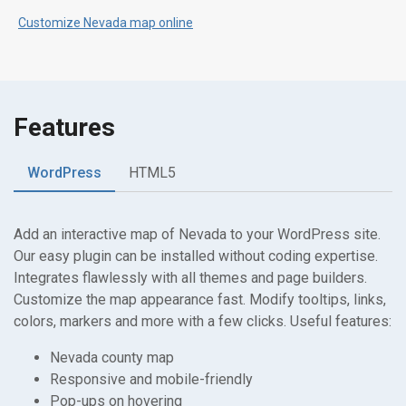
Customize Nevada map online
Features
WordPress
HTML5
Add an interactive map of Nevada to your WordPress site.
Our easy plugin can be installed without coding expertise.
Integrates flawlessly with all themes and page builders.
Customize the map appearance fast. Modify tooltips, links,
colors, markers and more with a few clicks. Useful features:
Nevada county map
Responsive and mobile-friendly
Pop-ups on hovering