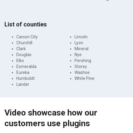
List of counties
Carson City
Lincoln
Churchill
Lyon
Clark
Mineral
Douglas
Nye
Elko
Pershing
Esmeralda
Storey
Eureka
Washoe
Humboldt
White Pine
Lander
Video showcase how our
customers use plugins