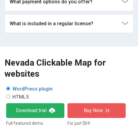
What payment options do you offer?
What is included in a regular license?
Nevada Clickable Map for
websites
WordPress plugin
HTML5
Download trial
Buy Now
Full featured demo
For just $69