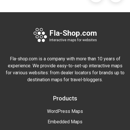
Fla-Shop.com
Interactive maps for websites
Fla-shop.com is a company with more than 10 years of
experience. We provide easy-to-set-up interactive maps
for various websites: from dealer locators for brands up to
destination maps for travel-bloggers.
Products
WordPress Maps
Embedded Maps