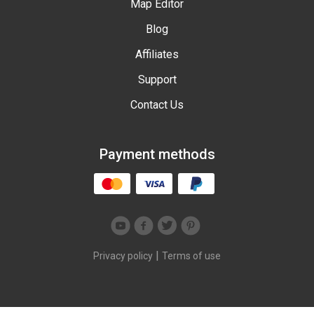
Map Editor
Blog
Affiliates
Support
Contact Us
Payment methods
|
Privacy policy
Terms of use