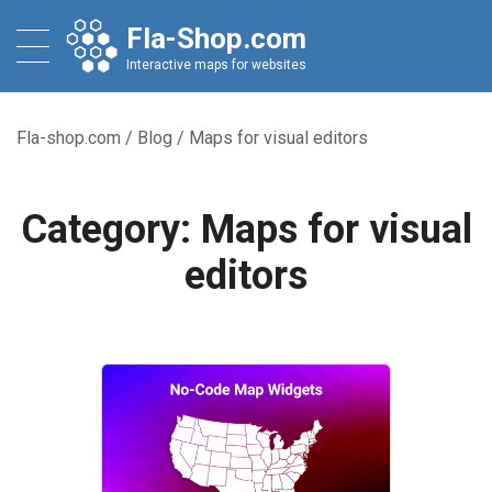
Fla-Shop.com
Interactive maps for websites
Fla-shop.com
/
Blog
/
Maps for visual editors
Category:
Maps for visual
editors