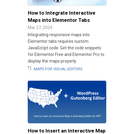
How to Integrate Interactive
Maps into Elementor Tabs
Mar 27, 2024
Integrating responsive maps into
Elementor tabs requires custom
JavaScript code. Get the code snippets
for Elementor Free and Elementor Pro to
display the maps properly.
MAPS FOR VISUAL EDITORS
How to Insert an Interactive Map