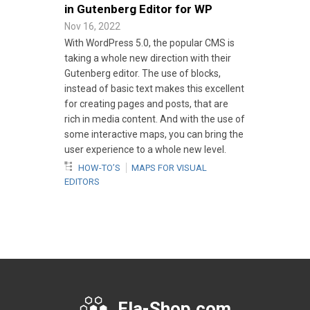
in Gutenberg Editor for WP
Nov 16, 2022
With WordPress 5.0, the popular CMS is
taking a whole new direction with their
Gutenberg editor. The use of blocks,
instead of basic text makes this excellent
for creating pages and posts, that are
rich in media content. And with the use of
some interactive maps, you can bring the
user experience to a whole new level.
HOW-TO’S
MAPS FOR VISUAL
EDITORS
Fla-Shop.com