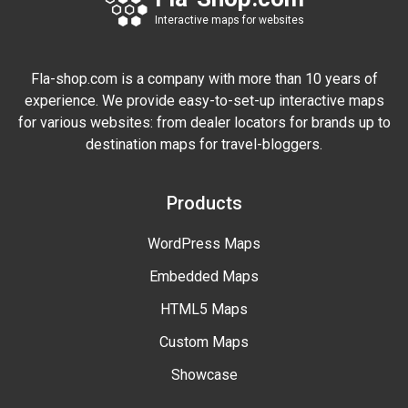
Interactive maps for websites
Fla-shop.com is a company with more than 10 years of
experience. We provide easy-to-set-up interactive maps
for various websites: from dealer locators for brands up to
destination maps for travel-bloggers.
Products
WordPress Maps
Embedded Maps
HTML5 Maps
Custom Maps
Showcase