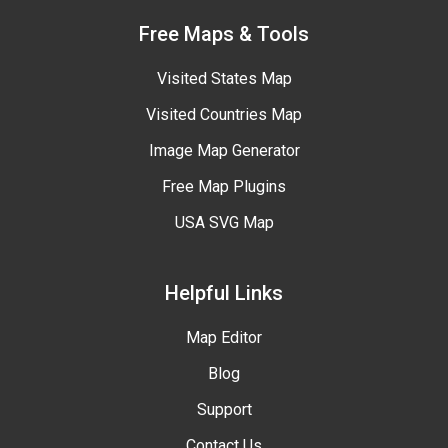
Free Maps & Tools
Visited States Map
Visited Countries Map
Image Map Generator
Free Map Plugins
USA SVG Map
Helpful Links
Map Editor
Blog
Support
Contact Us