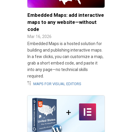
Embedded Maps: add interactive
maps to any website—without
code
Mar 16, 2026
Embedded Maps is a hosted solution for
building and publishing interactive maps.
In a few clicks, you can customize a map,
grab a short embed code, and paste it
into any page—no technical skills
required.
MAPS FOR VISUAL EDITORS