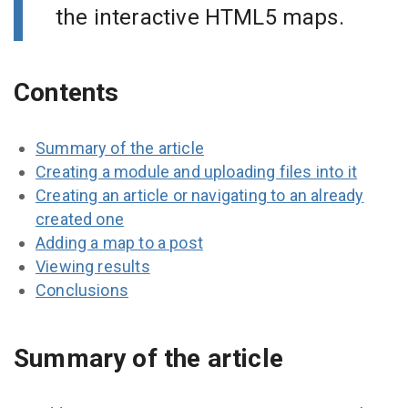
the interactive HTML5 maps.
Contents
Summary of the article
Creating a module and uploading files into it
Creating an article or navigating to an already
created one
Adding a map to a post
Viewing results
Conclusions
Summary of the article