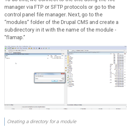
manager via FTP or SFTP protocols or go to the
control panel file manager. Next, go to the
“modules” folder of the Drupal CMS and create a
subdirectory in it with the name of the module -
"flamap.”
Creating a directory for a module