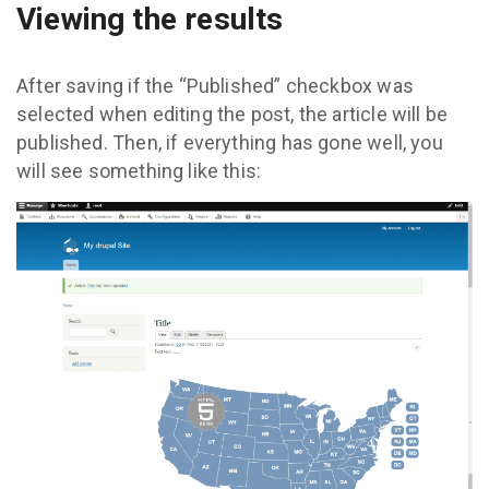
Viewing the results
After saving if the “Published” checkbox was
selected when editing the post, the article will be
published. Then, if everything has gone well, you
will see something like this: