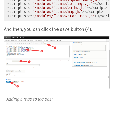
<
script
src
=
"/modules/flamap/settings.js"
>
</
script
>
<
script
src
=
"/modules/flamap/paths.js"
>
</
script
>
<
script
src
=
"/modules/flamap/map.js"
>
</
script
>
<
script
src
=
"/modules/flamap/start_map.js"
>
</
script
And then, you can click the save button (4).
Adding a map to the post