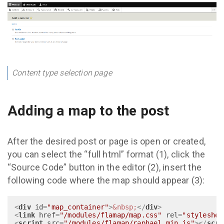
Content type selection page
Adding a map to the post
After the desired post or page is open or created,
you can select the “full html” format (1), click the
“Source Code” button in the editor (2), insert the
following code where the map should appear (3):
<
div
id
=
"map_container"
>
&nbsp;
</
div
>
<
link
href
=
"/modules/flamap/map.css"
rel
=
"styleshee
<
script
src
=
"/modules/flamap/raphael.min.js"
>
</
scri