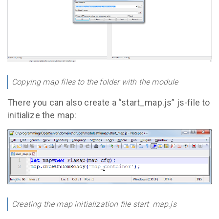
Copying map files to the folder with the module
There you can also create a “start_map.js” js-file to
initialize the map:
Creating the map initialization file start_map.js