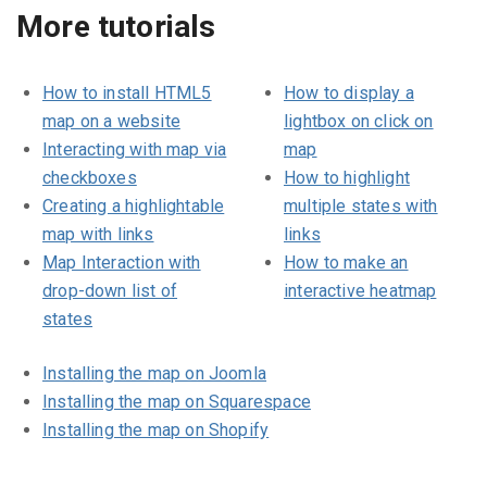
More tutorials
How to install HTML5
How to display a
map on a website
lightbox on click on
Interacting with map via
map
checkboxes
How to highlight
Creating a highlightable
multiple states with
map with links
links
Map Interaction with
How to make an
drop-down list of
interactive heatmap
states
Installing the map on Joomla
Installing the map on Squarespace
Installing the map on Shopify