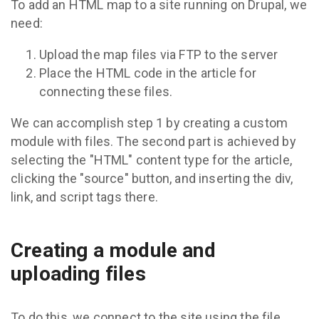
To add an HTML map to a site running on Drupal, we
need:
Upload the map files via FTP to the server
Place the HTML code in the article for
connecting these files.
We can accomplish step 1 by creating a custom
module with files. The second part is achieved by
selecting the "HTML" content type for the article,
clicking the "source" button, and inserting the div,
link, and script tags there.
Creating a module and
uploading files
To do this, we connect to the site using the file