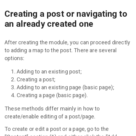
Creating a post or navigating to
an already created one
After creating the module, you can proceed directly
to adding a map to the post. There are several
options:
Adding to an existing post;
Creating a post;
Adding to an existing page (basic page);
Creating a page (basic page).
These methods differ mainly in how to
create/enable editing of a post/page.
To create or edit a post or a page, go to the