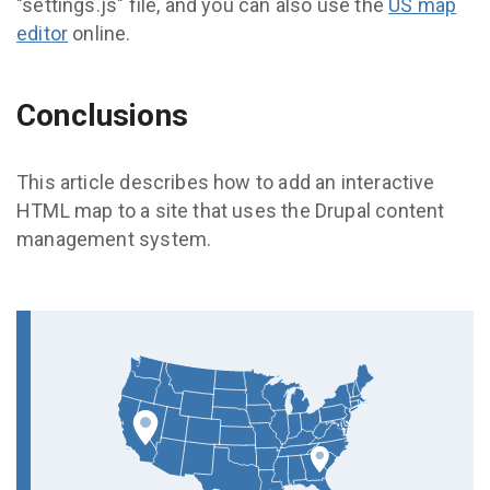
"settings.js" file, and you can also use the
US map
editor
online.
Conclusions
This article describes how to add an interactive
HTML map to a site that uses the Drupal content
management system.