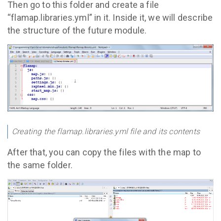
Then go to this folder and create a file
“flamap.libraries.yml” in it. Inside it, we will describe
the structure of the future module.
Creating the flamap.libraries.yml file and its contents
After that, you can copy the files with the map to
the same folder.