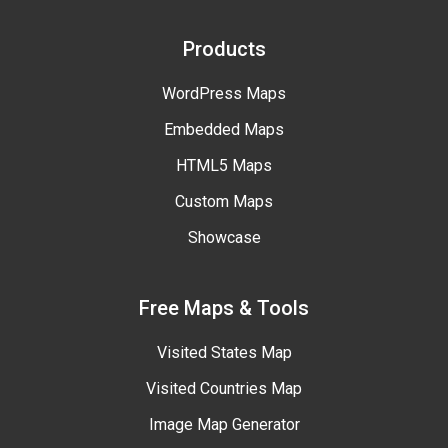
Products
WordPress Maps
Embedded Maps
HTML5 Maps
Custom Maps
Showcase
Free Maps & Tools
Visited States Map
Visited Countries Map
Image Map Generator