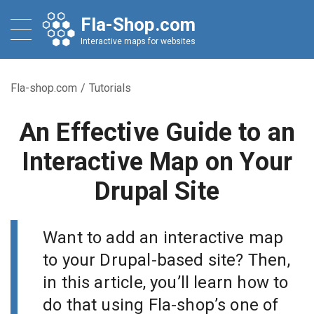
Fla-Shop.com
Interactive maps for websites
Fla-shop.com
/
Tutorials
An Effective Guide to an
Interactive Map on Your
Drupal Site
Want to add an interactive map
to your Drupal-based site? Then,
in this article, you’ll learn how to
do that using Fla-shop’s one of