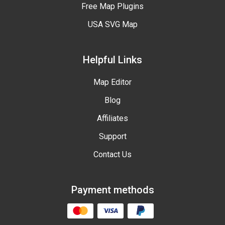
Free Map Plugins
USA SVG Map
Helpful Links
Map Editor
Blog
Affiliates
Support
Contact Us
Payment methods