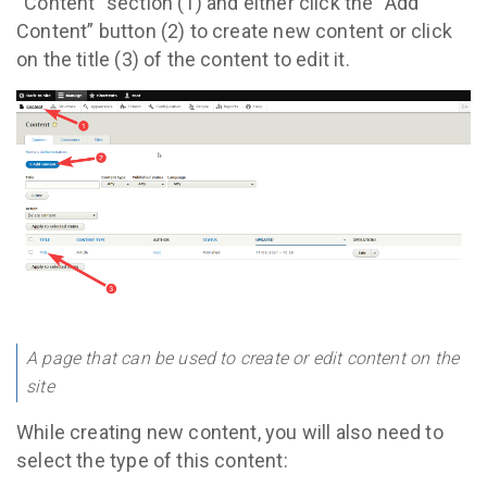
“Content” section (1) and either click the “Add
Content” button (2) to create new content or click
on the title (3) of the content to edit it.
A page that can be used to create or edit content on the
site
While creating new content, you will also need to
select the type of this content: