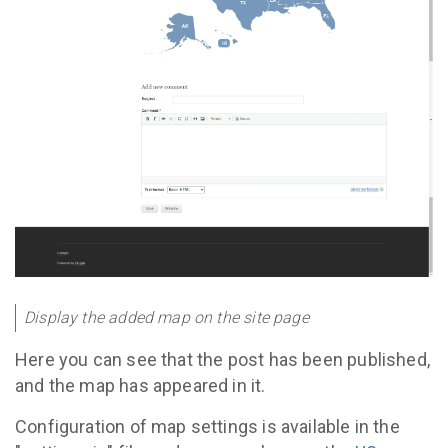
Display the added map on the site page
Here you can see that the post has been published,
and the map has appeared in it.
Configuration of map settings is available in the