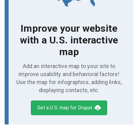
Improve your website
with a U.S. interactive
map
Add an interactive map to your site to
improve usability and behavioral factors!
Use the map for infographics, adding links,
displaying contacts, etc.
Get a U.S. map for Drupal