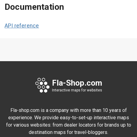
Documentation
API reference
Fla-Shop.com
Interactive maps for websites
Fla-shop.com is a company with more than 10 years of
experience. We provide easy-to-set-up interactive maps
for various websites: from dealer locators for brands up to
destination maps for travel-bloggers.